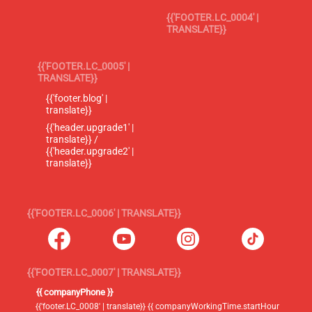
{{'FOOTER.LC_0004' |
TRANSLATE}}
{{'FOOTER.LC_0005' |
TRANSLATE}}
{{'footer.blog' |
translate}}
{{'header.upgrade1' |
translate}} /
{{'header.upgrade2' |
translate}}
{{'FOOTER.LC_0006' | TRANSLATE}}
{{'FOOTER.LC_0007' | TRANSLATE}}
{{ companyPhone }}
{{'footer.LC_0008' | translate}} {{ companyWorkingTime.startHour