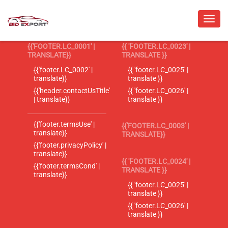
{{'FOOTER.LC_0001' |
{{ 'FOOTER.LC_0023' |
TRANSLATE}}
TRANSLATE }}
{{'footer.LC_0002' |
{{ 'footer.LC_0025' |
translate}}
translate }}
{{'header.contactUsTitle'
{{ 'footer.LC_0026' |
| translate}}
translate }}
{{'footer.termsUse' |
{{'FOOTER.LC_0003' |
translate}}
TRANSLATE}}
{{'footer.privacyPolicy' |
translate}}
{{ 'FOOTER.LC_0024' |
{{'footer.termsCond' |
TRANSLATE }}
translate}}
{{ 'footer.LC_0025' |
translate }}
{{ 'footer.LC_0026' |
translate }}