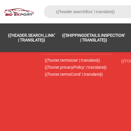
{{'FOOTER.LC_0001' | TRANSLATE}}
{{ 'F
{{'HEADER.SEARCH_LINK'
{{'SHIPPINGDETAILS.INSPECTION'
{{'footer.LC_0002' | translate}}
{{ 
| TRANSLATE}}
| TRANSLATE}}
{{'header.contactUsTitle' | translate}}
{{ 
{{'footer.termsUse' | translate}}
{{'F
{{'footer.privacyPolicy' | translate}}
{{'footer.termsCond' | translate}}