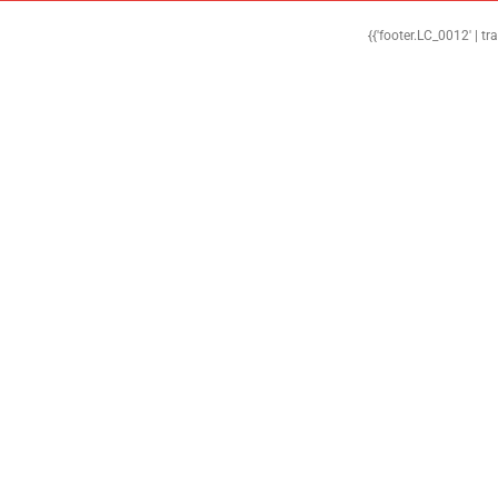
{{'footer.LC_0012' | tr