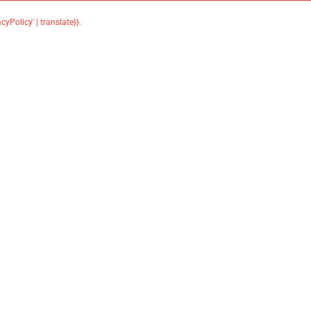
acyPolicy' | translate}}
.