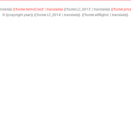
anslate}}
{{'footer.termsCond' | translate}}
{{'footer.LC_0013' | translate}}
{{'footer.priv
© {{copyright.year}} {{'footer.LC_0014' | translate}}. {{'footer.allRights' | translate}}.