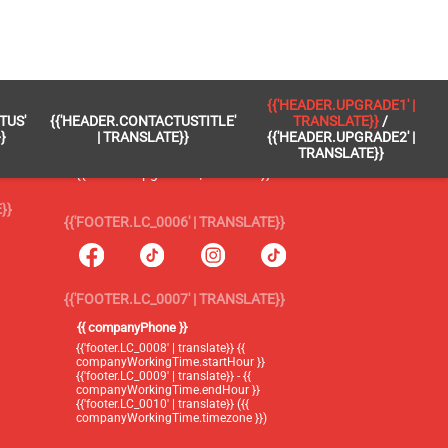
 }}
{{'FOOTER.LC_0005' | TRANSLATE}}
{{'HEADER.UPGRADE1' |
TUS'
{{'HEADER.CONTACTUSTITLE'
TRANSLATE}}
/
{{'footer.blog' | translate}}
}
| TRANSLATE}}
{{'HEADER.UPGRADE2' |
TRANSLATE}}
{{'header.upgrade1' | translate}} /
{{'header.upgrade2' | translate}}
}}
{{'FOOTER.LC_0006' | TRANSLATE}}
{{'FOOTER.LC_0007' | TRANSLATE}}
{{ companyPhone }}
{{'footer.LC_0008' | translate}} {{
companyWorkingTime.startHour }}
{{'footer.LC_0009' | translate}} - {{
companyWorkingTime.endHour }}
{{'footer.LC_0010' | translate}} ({{
companyWorkingTime.timezone }})