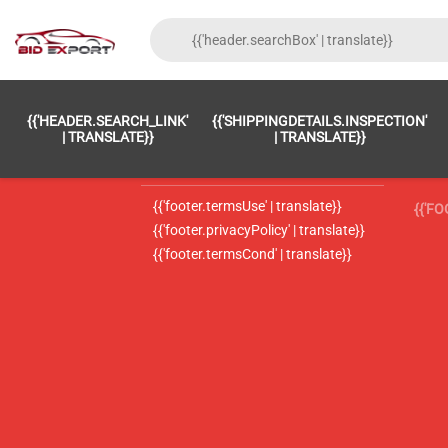
{{'FOOTER.LC_0001' | TRANSLATE}}
{{ 'F
{{'HEADER.SEARCH_LINK'
{{'SHIPPINGDETAILS.INSPECTION'
{{'footer.LC_0002' | translate}}
{{ 
| TRANSLATE}}
| TRANSLATE}}
{{'header.contactUsTitle' | translate}}
{{ 
{{'footer.termsUse' | translate}}
{{'F
{{'footer.privacyPolicy' | translate}}
{{'footer.termsCond' | translate}}