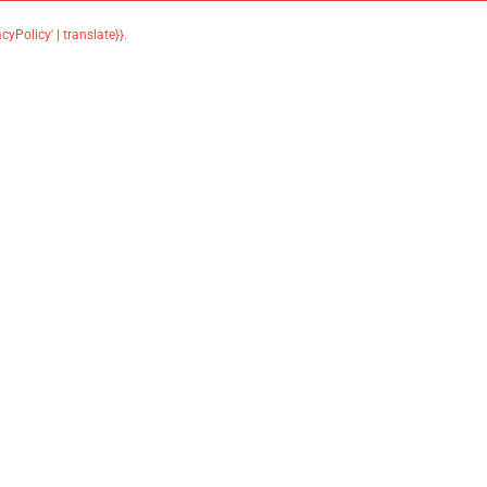
acyPolicy' | translate}}
.