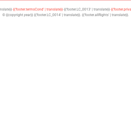
anslate}}
{{'footer.termsCond' | translate}}
{{'footer.LC_0013' | translate}}
{{'footer.priv
© {{copyright.year}} {{'footer.LC_0014' | translate}}. {{'footer.allRights' | translate}}.