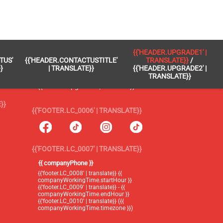
 }}
{{'FOOTER.LC_0005' | TRANSLATE}}
{{'HEADER.UPGRADE1' |
TUS'
{{'HEADER.CONTACTUSTITLE'
TRANSLATE}}
/
{{'footer.blog' | translate}}
}
| TRANSLATE}}
{{'HEADER.UPGRADE2' |
TRANSLATE}}
{{'header.upgrade1' | translate}} /
{{'header.upgrade2' | translate}}
}}
{{'FOOTER.LC_0006' | TRANSLATE}}
{{'FOOTER.LC_0007' | TRANSLATE}}
{{ companyPhone }}
{{'footer.LC_0008' | translate}} {{
companyWorkingTime.startHour }}
{{'footer.LC_0009' | translate}} - {{
companyWorkingTime.endHour }}
{{'footer.LC_0010' | translate}} ({{
companyWorkingTime.timezone }})