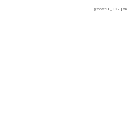
{{'footer.LC_0012' | tr