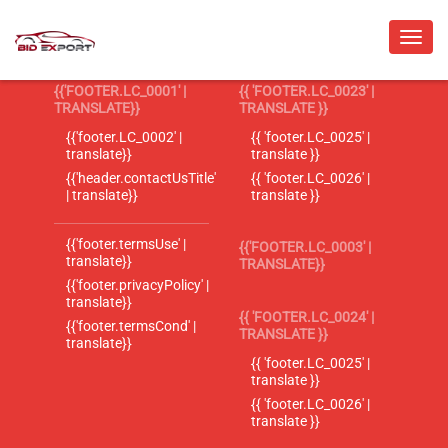
{{'FOOTER.LC_0001' |
{{ 'FOOTER.LC_0023' |
TRANSLATE}}
TRANSLATE }}
{{'footer.LC_0002' |
{{ 'footer.LC_0025' |
translate}}
translate }}
{{'header.contactUsTitle'
{{ 'footer.LC_0026' |
| translate}}
translate }}
{{'footer.termsUse' |
{{'FOOTER.LC_0003' |
translate}}
TRANSLATE}}
{{'footer.privacyPolicy' |
translate}}
{{ 'FOOTER.LC_0024' |
{{'footer.termsCond' |
TRANSLATE }}
translate}}
{{ 'footer.LC_0025' |
translate }}
{{ 'footer.LC_0026' |
translate }}