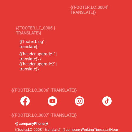
{{'FOOTER.LC_0004' |
TRANSLATE}}
{{'FOOTER.LC_0005' |
TRANSLATE}}
{{'footer.blog' |
translate}}
{{'header.upgrade1' |
translate}} /
{{'header.upgrade2' |
translate}}
{{'FOOTER.LC_0006' | TRANSLATE}}
{{'FOOTER.LC_0007' | TRANSLATE}}
{{ companyPhone }}
{{'footer.LC_0008' | translate}} {{ companyWorkingTime.startHour