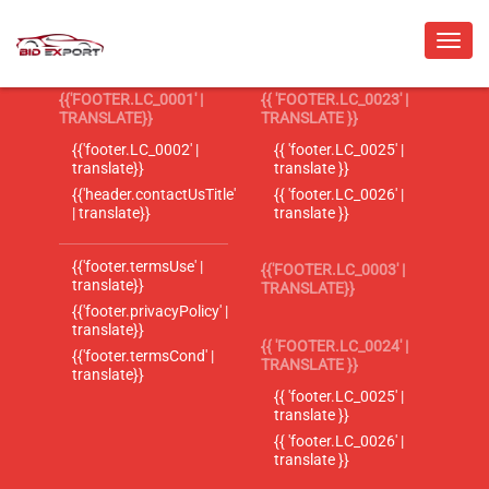
{{'FOOTER.LC_0001' |
{{ 'FOOTER.LC_0023' |
TRANSLATE}}
TRANSLATE }}
{{'footer.LC_0002' |
{{ 'footer.LC_0025' |
translate}}
translate }}
{{'header.contactUsTitle'
{{ 'footer.LC_0026' |
| translate}}
translate }}
{{'footer.termsUse' |
{{'FOOTER.LC_0003' |
translate}}
TRANSLATE}}
{{'footer.privacyPolicy' |
translate}}
{{ 'FOOTER.LC_0024' |
{{'footer.termsCond' |
TRANSLATE }}
translate}}
{{ 'footer.LC_0025' |
translate }}
{{ 'footer.LC_0026' |
translate }}