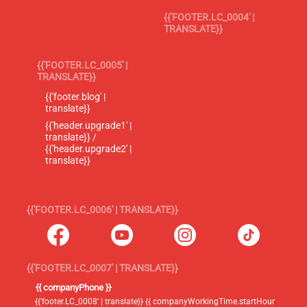
{{'FOOTER.LC_0004' |
TRANSLATE}}
{{'FOOTER.LC_0005' |
TRANSLATE}}
{{'footer.blog' |
translate}}
{{'header.upgrade1' |
translate}} /
{{'header.upgrade2' |
translate}}
{{'FOOTER.LC_0006' | TRANSLATE}}
{{'FOOTER.LC_0007' | TRANSLATE}}
{{ companyPhone }}
{{'footer.LC_0008' | translate}} {{ companyWorkingTime.startHour