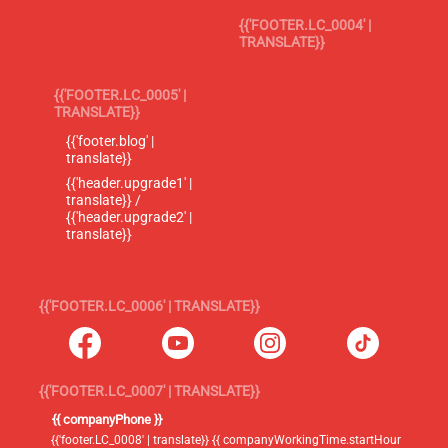
{{'FOOTER.LC_0004' |
TRANSLATE}}
{{'FOOTER.LC_0005' |
TRANSLATE}}
{{'footer.blog' |
translate}}
{{'header.upgrade1' |
translate}} /
{{'header.upgrade2' |
translate}}
{{'FOOTER.LC_0006' | TRANSLATE}}
{{'FOOTER.LC_0007' | TRANSLATE}}
{{ companyPhone }}
{{'footer.LC_0008' | translate}} {{ companyWorkingTime.startHour