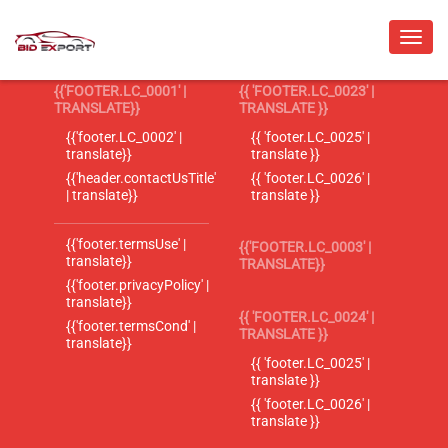
{{'FOOTER.LC_0001' |
{{ 'FOOTER.LC_0023' |
TRANSLATE}}
TRANSLATE }}
{{'footer.LC_0002' |
{{ 'footer.LC_0025' |
translate}}
translate }}
{{'header.contactUsTitle'
{{ 'footer.LC_0026' |
| translate}}
translate }}
{{'footer.termsUse' |
{{'FOOTER.LC_0003' |
translate}}
TRANSLATE}}
{{'footer.privacyPolicy' |
translate}}
{{ 'FOOTER.LC_0024' |
{{'footer.termsCond' |
TRANSLATE }}
translate}}
{{ 'footer.LC_0025' |
translate }}
{{ 'footer.LC_0026' |
translate }}