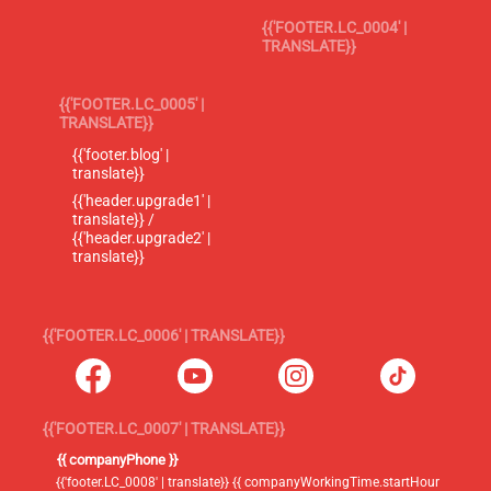
{{'FOOTER.LC_0004' |
TRANSLATE}}
{{'FOOTER.LC_0005' |
TRANSLATE}}
{{'footer.blog' |
translate}}
{{'header.upgrade1' |
translate}} /
{{'header.upgrade2' |
translate}}
{{'FOOTER.LC_0006' | TRANSLATE}}
{{'FOOTER.LC_0007' | TRANSLATE}}
{{ companyPhone }}
{{'footer.LC_0008' | translate}} {{ companyWorkingTime.startHour