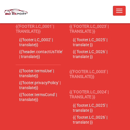
{{'FOOTER.LC_0001' |
{{ 'FOOTER.LC_0023' |
TRANSLATE}}
TRANSLATE }}
{{'footer.LC_0002' |
{{ 'footer.LC_0025' |
translate}}
translate }}
{{'header.contactUsTitle'
{{ 'footer.LC_0026' |
| translate}}
translate }}
{{'footer.termsUse' |
{{'FOOTER.LC_0003' |
translate}}
TRANSLATE}}
{{'footer.privacyPolicy' |
translate}}
{{ 'FOOTER.LC_0024' |
{{'footer.termsCond' |
TRANSLATE }}
translate}}
{{ 'footer.LC_0025' |
translate }}
{{ 'footer.LC_0026' |
translate }}