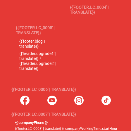
{{'FOOTER.LC_0004' |
TRANSLATE}}
{{'FOOTER.LC_0005' |
TRANSLATE}}
{{'footer.blog' |
translate}}
{{'header.upgrade1' |
translate}} /
{{'header.upgrade2' |
translate}}
{{'FOOTER.LC_0006' | TRANSLATE}}
{{'FOOTER.LC_0007' | TRANSLATE}}
{{ companyPhone }}
{{'footer.LC_0008' | translate}} {{ companyWorkingTime.startHour