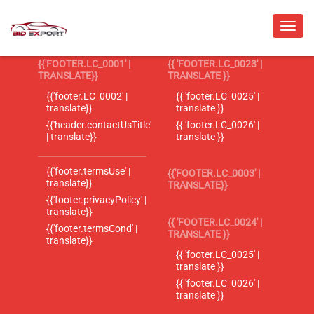
{{'FOOTER.LC_0001' |
{{ 'FOOTER.LC_0023' |
TRANSLATE}}
TRANSLATE }}
{{'footer.LC_0002' |
{{ 'footer.LC_0025' |
translate}}
translate }}
{{'header.contactUsTitle'
{{ 'footer.LC_0026' |
| translate}}
translate }}
{{'footer.termsUse' |
{{'FOOTER.LC_0003' |
translate}}
TRANSLATE}}
{{'footer.privacyPolicy' |
translate}}
{{ 'FOOTER.LC_0024' |
{{'footer.termsCond' |
TRANSLATE }}
translate}}
{{ 'footer.LC_0025' |
translate }}
{{ 'footer.LC_0026' |
translate }}