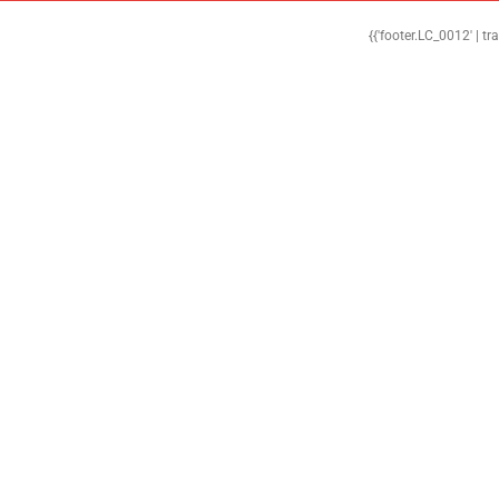
{{'footer.LC_0012' | tr