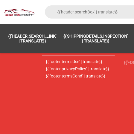
{{'FOOTER.LC_0001' | TRANSLATE}}
{{ 'F
{{'HEADER.SEARCH_LINK'
{{'SHIPPINGDETAILS.INSPECTION'
{{'footer.LC_0002' | translate}}
{{ 
| TRANSLATE}}
| TRANSLATE}}
{{'header.contactUsTitle' | translate}}
{{ 
{{'footer.termsUse' | translate}}
{{'F
{{'footer.privacyPolicy' | translate}}
{{'footer.termsCond' | translate}}