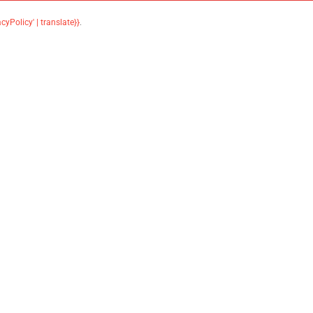
acyPolicy' | translate}}
.