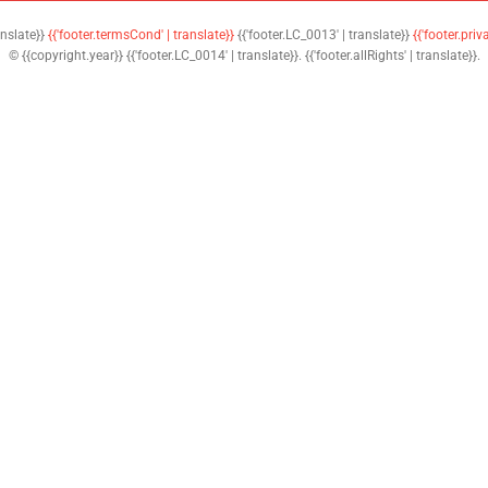
anslate}}
{{'footer.termsCond' | translate}}
{{'footer.LC_0013' | translate}}
{{'footer.priv
© {{copyright.year}} {{'footer.LC_0014' | translate}}. {{'footer.allRights' | translate}}.