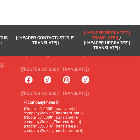
 }}
{{'FOOTER.LC_0005' | TRANSLATE}}
{{'HEADER.UPGRADE1' |
TUS'
{{'HEADER.CONTACTUSTITLE'
TRANSLATE}}
/
{{'footer.blog' | translate}}
}
| TRANSLATE}}
{{'HEADER.UPGRADE2' |
TRANSLATE}}
{{'header.upgrade1' | translate}} /
{{'header.upgrade2' | translate}}
}}
{{'FOOTER.LC_0006' | TRANSLATE}}
{{'FOOTER.LC_0007' | TRANSLATE}}
{{ companyPhone }}
{{'footer.LC_0008' | translate}} {{
companyWorkingTime.startHour }}
{{'footer.LC_0009' | translate}} - {{
companyWorkingTime.endHour }}
{{'footer.LC_0010' | translate}} ({{
companyWorkingTime.timezone }})