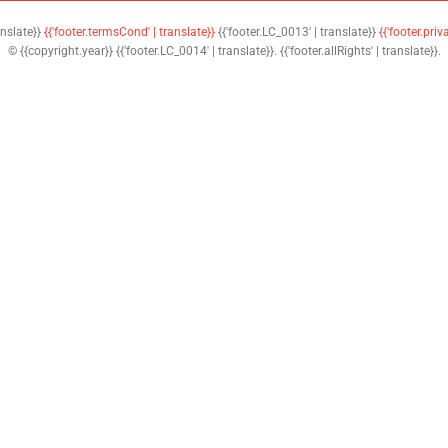
anslate}}
{{'footer.termsCond' | translate}}
{{'footer.LC_0013' | translate}}
{{'footer.priv
© {{copyright.year}} {{'footer.LC_0014' | translate}}. {{'footer.allRights' | translate}}.