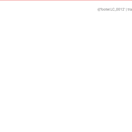
{{'footer.LC_0012' | tr