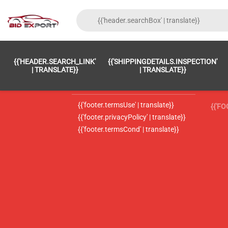
{{'FOOTER.LC_0001' | TRANSLATE}}
{{ 'F
{{'HEADER.SEARCH_LINK'
{{'SHIPPINGDETAILS.INSPECTION'
{{'footer.LC_0002' | translate}}
{{ 
| TRANSLATE}}
| TRANSLATE}}
{{'header.contactUsTitle' | translate}}
{{ 
{{'footer.termsUse' | translate}}
{{'F
{{'footer.privacyPolicy' | translate}}
{{'footer.termsCond' | translate}}