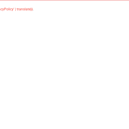
acyPolicy' | translate}}
.