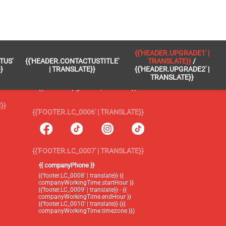
 }}
{{'FOOTER.LC_0005' | TRANSLATE}}
{{'HEADER.UPGRADE1' |
TUS'
{{'HEADER.CONTACTUSTITLE'
TRANSLATE}}
/
{{'footer.blog' | translate}}
}
| TRANSLATE}}
{{'HEADER.UPGRADE2' |
TRANSLATE}}
{{'header.upgrade1' | translate}} /
{{'header.upgrade2' | translate}}
}}
{{'FOOTER.LC_0006' | TRANSLATE}}
{{'FOOTER.LC_0007' | TRANSLATE}}
{{ companyPhone }}
{{'footer.LC_0008' | translate}} {{
companyWorkingTime.startHour }}
{{'footer.LC_0009' | translate}} - {{
companyWorkingTime.endHour }}
{{'footer.LC_0010' | translate}} ({{
companyWorkingTime.timezone }})