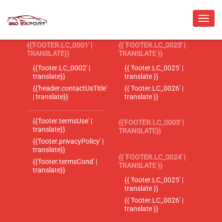
{{'FOOTER.LC_0001' |
{{ 'FOOTER.LC_0023' |
TRANSLATE}}
TRANSLATE }}
{{'footer.LC_0002' |
{{ 'footer.LC_0025' |
translate}}
translate }}
{{'header.contactUsTitle'
{{ 'footer.LC_0026' |
| translate}}
translate }}
{{'footer.termsUse' |
{{'FOOTER.LC_0003' |
translate}}
TRANSLATE}}
{{'footer.privacyPolicy' |
translate}}
{{ 'FOOTER.LC_0024' |
{{'footer.termsCond' |
TRANSLATE }}
translate}}
{{ 'footer.LC_0025' |
translate }}
{{ 'footer.LC_0026' |
translate }}