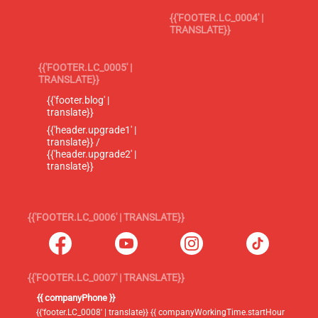
{{'FOOTER.LC_0004' |
TRANSLATE}}
{{'FOOTER.LC_0005' |
TRANSLATE}}
{{'footer.blog' |
translate}}
{{'header.upgrade1' |
translate}} /
{{'header.upgrade2' |
translate}}
{{'FOOTER.LC_0006' | TRANSLATE}}
{{'FOOTER.LC_0007' | TRANSLATE}}
{{ companyPhone }}
{{'footer.LC_0008' | translate}} {{ companyWorkingTime.startHour