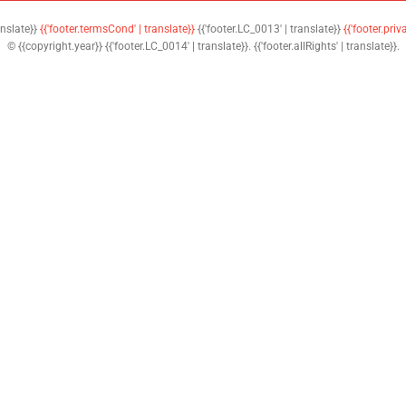
anslate}}
{{'footer.termsCond' | translate}}
{{'footer.LC_0013' | translate}}
{{'footer.priv
© {{copyright.year}} {{'footer.LC_0014' | translate}}. {{'footer.allRights' | translate}}.