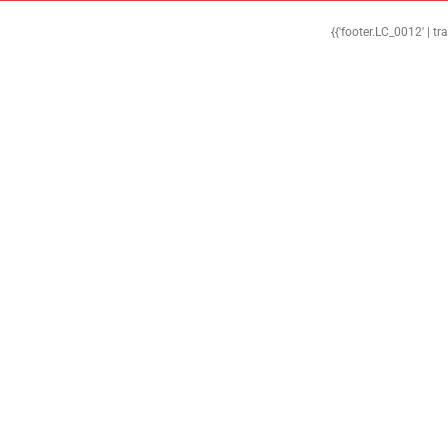
{{'footer.LC_0012' | tr