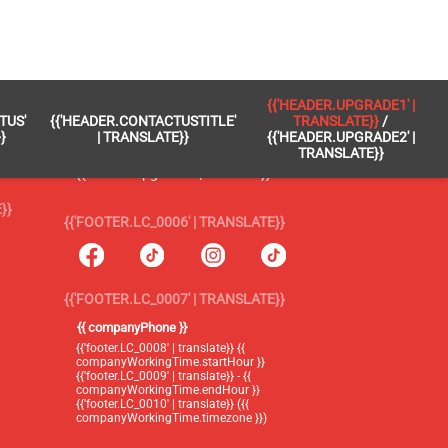
 }}
{{'FOOTER.LC_0005' | TRANSLATE}}
{{'HEADER.UPGRADE1' |
TUS'
{{'HEADER.CONTACTUSTITLE'
TRANSLATE}}
/
{{'footer.blog' | translate}}
}
| TRANSLATE}}
{{'HEADER.UPGRADE2' |
TRANSLATE}}
{{'header.upgrade1' | translate}} /
{{'header.upgrade2' | translate}}
}}
{{'FOOTER.LC_0006' | TRANSLATE}}
{{'FOOTER.LC_0007' | TRANSLATE}}
{{ companyPhone }}
{{'footer.LC_0008' | translate}} {{
companyWorkingTime.startHour }}
{{'footer.LC_0009' | translate}} - {{
companyWorkingTime.endHour }}
{{'footer.LC_0010' | translate}} ({{
companyWorkingTime.timezone }})