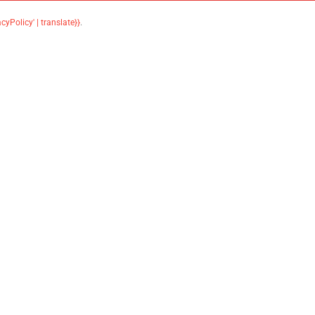
acyPolicy' | translate}}
.