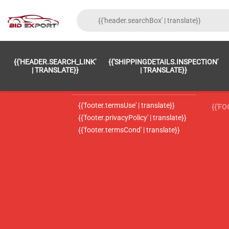
{{'FOOTER.LC_0001' | TRANSLATE}}
{{ 'F
{{'HEADER.SEARCH_LINK'
{{'SHIPPINGDETAILS.INSPECTION'
{{'footer.LC_0002' | translate}}
{{ 
| TRANSLATE}}
| TRANSLATE}}
{{'header.contactUsTitle' | translate}}
{{ 
{{'footer.termsUse' | translate}}
{{'F
{{'footer.privacyPolicy' | translate}}
{{'footer.termsCond' | translate}}