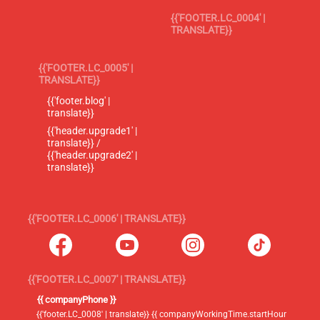
{{'FOOTER.LC_0004' |
TRANSLATE}}
{{'FOOTER.LC_0005' |
TRANSLATE}}
{{'footer.blog' |
translate}}
{{'header.upgrade1' |
translate}} /
{{'header.upgrade2' |
translate}}
{{'FOOTER.LC_0006' | TRANSLATE}}
{{'FOOTER.LC_0007' | TRANSLATE}}
{{ companyPhone }}
{{'footer.LC_0008' | translate}} {{ companyWorkingTime.startHour