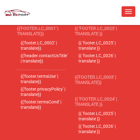
{{'FOOTER.LC_0001' |
{{ 'FOOTER.LC_0023' |
TRANSLATE}}
TRANSLATE }}
{{'footer.LC_0002' |
{{ 'footer.LC_0025' |
translate}}
translate }}
{{'header.contactUsTitle'
{{ 'footer.LC_0026' |
| translate}}
translate }}
{{'footer.termsUse' |
{{'FOOTER.LC_0003' |
translate}}
TRANSLATE}}
{{'footer.privacyPolicy' |
translate}}
{{ 'FOOTER.LC_0024' |
{{'footer.termsCond' |
TRANSLATE }}
translate}}
{{ 'footer.LC_0025' |
translate }}
{{ 'footer.LC_0026' |
translate }}