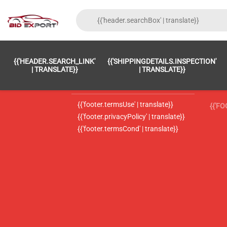
{{'FOOTER.LC_0001' | TRANSLATE}}
{{ 'F
{{'HEADER.SEARCH_LINK'
{{'SHIPPINGDETAILS.INSPECTION'
{{'footer.LC_0002' | translate}}
{{ 
| TRANSLATE}}
| TRANSLATE}}
{{'header.contactUsTitle' | translate}}
{{ 
{{'footer.termsUse' | translate}}
{{'F
{{'footer.privacyPolicy' | translate}}
{{'footer.termsCond' | translate}}