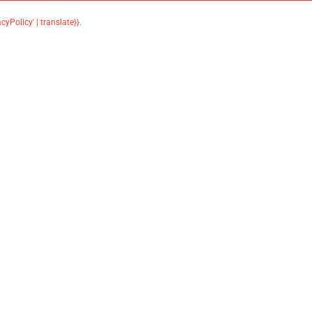
acyPolicy' | translate}}
.