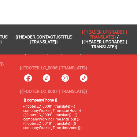
 }}
{{'FOOTER.LC_0005' | TRANSLATE}}
{{'HEADER.UPGRADE1' |
TUS'
{{'HEADER.CONTACTUSTITLE'
TRANSLATE}}
/
{{'footer.blog' | translate}}
}
| TRANSLATE}}
{{'HEADER.UPGRADE2' |
TRANSLATE}}
{{'header.upgrade1' | translate}} /
{{'header.upgrade2' | translate}}
}}
{{'FOOTER.LC_0006' | TRANSLATE}}
{{'FOOTER.LC_0007' | TRANSLATE}}
{{ companyPhone }}
{{'footer.LC_0008' | translate}} {{
companyWorkingTime.startHour }}
{{'footer.LC_0009' | translate}} - {{
companyWorkingTime.endHour }}
{{'footer.LC_0010' | translate}} ({{
companyWorkingTime.timezone }})