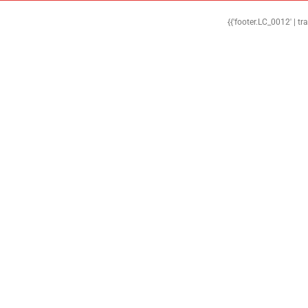
{{'footer.LC_0012' | tr