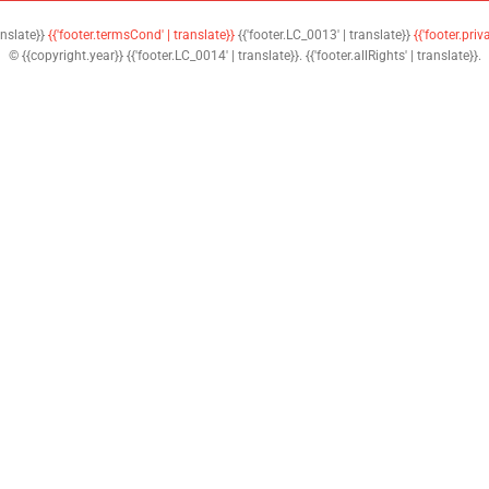
anslate}}
{{'footer.termsCond' | translate}}
{{'footer.LC_0013' | translate}}
{{'footer.priv
© {{copyright.year}} {{'footer.LC_0014' | translate}}. {{'footer.allRights' | translate}}.