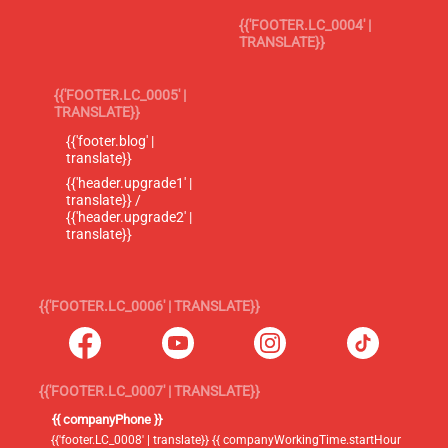
{{'FOOTER.LC_0004' |
TRANSLATE}}
{{'FOOTER.LC_0005' |
TRANSLATE}}
{{'footer.blog' |
translate}}
{{'header.upgrade1' |
translate}} /
{{'header.upgrade2' |
translate}}
{{'FOOTER.LC_0006' | TRANSLATE}}
{{'FOOTER.LC_0007' | TRANSLATE}}
{{ companyPhone }}
{{'footer.LC_0008' | translate}} {{ companyWorkingTime.startHour