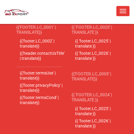
{{'FOOTER.LC_0001' |
{{ 'FOOTER.LC_0023' |
TRANSLATE}}
TRANSLATE }}
{{'footer.LC_0002' |
{{ 'footer.LC_0025' |
translate}}
translate }}
{{'header.contactUsTitle'
{{ 'footer.LC_0026' |
| translate}}
translate }}
{{'footer.termsUse' |
{{'FOOTER.LC_0003' |
translate}}
TRANSLATE}}
{{'footer.privacyPolicy' |
translate}}
{{ 'FOOTER.LC_0024' |
{{'footer.termsCond' |
TRANSLATE }}
translate}}
{{ 'footer.LC_0025' |
translate }}
{{ 'footer.LC_0026' |
translate }}