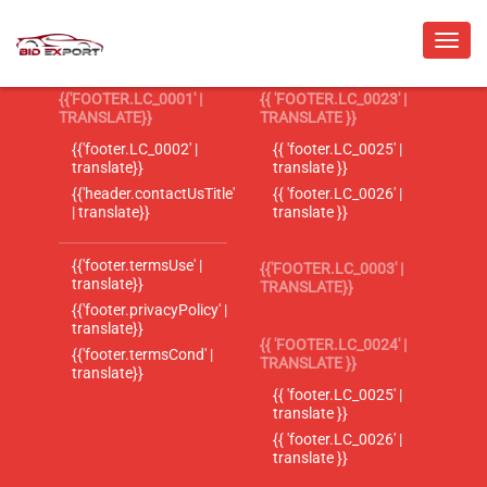
{{'FOOTER.LC_0001' |
{{ 'FOOTER.LC_0023' |
TRANSLATE}}
TRANSLATE }}
{{'footer.LC_0002' |
{{ 'footer.LC_0025' |
translate}}
translate }}
{{'header.contactUsTitle'
{{ 'footer.LC_0026' |
| translate}}
translate }}
{{'footer.termsUse' |
{{'FOOTER.LC_0003' |
translate}}
TRANSLATE}}
{{'footer.privacyPolicy' |
translate}}
{{ 'FOOTER.LC_0024' |
{{'footer.termsCond' |
TRANSLATE }}
translate}}
{{ 'footer.LC_0025' |
translate }}
{{ 'footer.LC_0026' |
translate }}