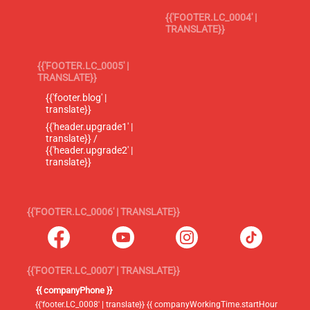
{{'FOOTER.LC_0004' |
TRANSLATE}}
{{'FOOTER.LC_0005' |
TRANSLATE}}
{{'footer.blog' |
translate}}
{{'header.upgrade1' |
translate}} /
{{'header.upgrade2' |
translate}}
{{'FOOTER.LC_0006' | TRANSLATE}}
{{'FOOTER.LC_0007' | TRANSLATE}}
{{ companyPhone }}
{{'footer.LC_0008' | translate}} {{ companyWorkingTime.startHour