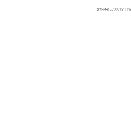
{{'footer.LC_0012' | tr