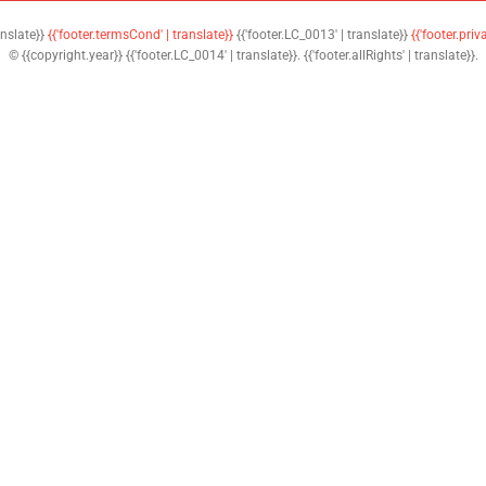
anslate}}
{{'footer.termsCond' | translate}}
{{'footer.LC_0013' | translate}}
{{'footer.priv
© {{copyright.year}} {{'footer.LC_0014' | translate}}. {{'footer.allRights' | translate}}.