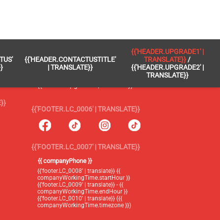
 }}
{{'FOOTER.LC_0005' | TRANSLATE}}
{{'HEADER.UPGRADE1' |
TUS'
{{'HEADER.CONTACTUSTITLE'
TRANSLATE}}
/
{{'footer.blog' | translate}}
}
| TRANSLATE}}
{{'HEADER.UPGRADE2' |
TRANSLATE}}
{{'header.upgrade1' | translate}} /
{{'header.upgrade2' | translate}}
}}
{{'FOOTER.LC_0006' | TRANSLATE}}
{{'FOOTER.LC_0007' | TRANSLATE}}
{{ companyPhone }}
{{'footer.LC_0008' | translate}} {{
companyWorkingTime.startHour }}
{{'footer.LC_0009' | translate}} - {{
companyWorkingTime.endHour }}
{{'footer.LC_0010' | translate}} ({{
companyWorkingTime.timezone }})