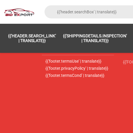
{{'FOOTER.LC_0001' | TRANSLATE}}
{{ 'F
{{'HEADER.SEARCH_LINK'
{{'SHIPPINGDETAILS.INSPECTION'
{{'footer.LC_0002' | translate}}
{{ 
| TRANSLATE}}
| TRANSLATE}}
{{'header.contactUsTitle' | translate}}
{{ 
{{'footer.termsUse' | translate}}
{{'F
{{'footer.privacyPolicy' | translate}}
{{'footer.termsCond' | translate}}