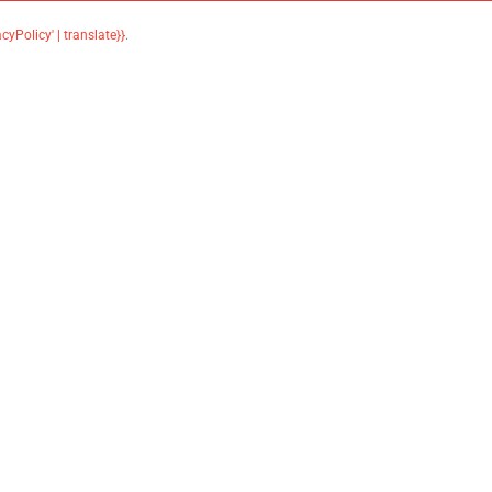
acyPolicy' | translate}}
.