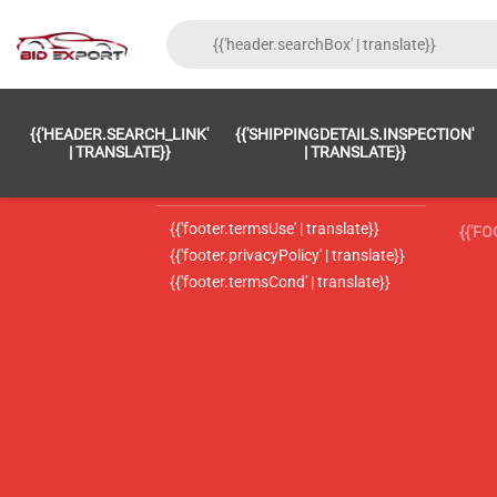
{{'FOOTER.LC_0001' | TRANSLATE}}
{{ 'F
{{'HEADER.SEARCH_LINK'
{{'SHIPPINGDETAILS.INSPECTION'
{{'footer.LC_0002' | translate}}
{{ 
| TRANSLATE}}
| TRANSLATE}}
{{'header.contactUsTitle' | translate}}
{{ 
{{'footer.termsUse' | translate}}
{{'F
{{'footer.privacyPolicy' | translate}}
{{'footer.termsCond' | translate}}