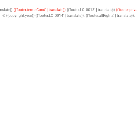
anslate}}
{{'footer.termsCond' | translate}}
{{'footer.LC_0013' | translate}}
{{'footer.priv
© {{copyright.year}} {{'footer.LC_0014' | translate}}. {{'footer.allRights' | translate}}.