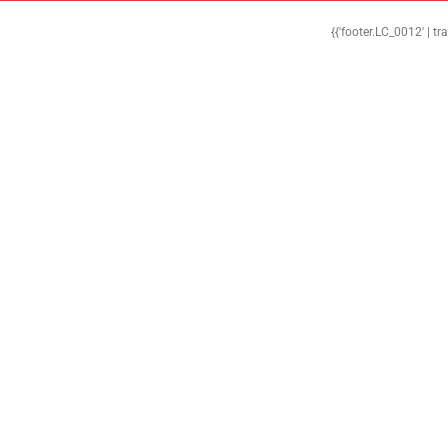
{{'footer.LC_0012' | tr