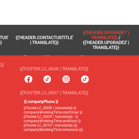
 }}
{{'FOOTER.LC_0005' | TRANSLATE}}
{{'HEADER.UPGRADE1' |
TUS'
{{'HEADER.CONTACTUSTITLE'
TRANSLATE}}
/
{{'footer.blog' | translate}}
}
| TRANSLATE}}
{{'HEADER.UPGRADE2' |
TRANSLATE}}
{{'header.upgrade1' | translate}} /
{{'header.upgrade2' | translate}}
}}
{{'FOOTER.LC_0006' | TRANSLATE}}
{{'FOOTER.LC_0007' | TRANSLATE}}
{{ companyPhone }}
{{'footer.LC_0008' | translate}} {{
companyWorkingTime.startHour }}
{{'footer.LC_0009' | translate}} - {{
companyWorkingTime.endHour }}
{{'footer.LC_0010' | translate}} ({{
companyWorkingTime.timezone }})