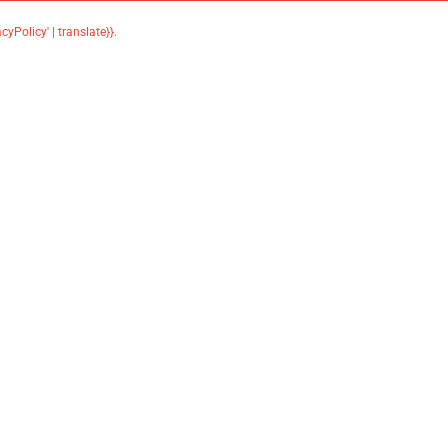
acyPolicy' | translate}}
.