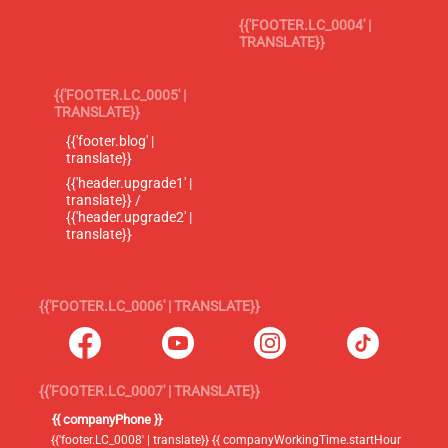
{{'FOOTER.LC_0004' |
TRANSLATE}}
{{'FOOTER.LC_0005' |
TRANSLATE}}
{{'footer.blog' |
translate}}
{{'header.upgrade1' |
translate}} /
{{'header.upgrade2' |
translate}}
{{'FOOTER.LC_0006' | TRANSLATE}}
{{'FOOTER.LC_0007' | TRANSLATE}}
{{ companyPhone }}
{{'footer.LC_0008' | translate}} {{ companyWorkingTime.startHour