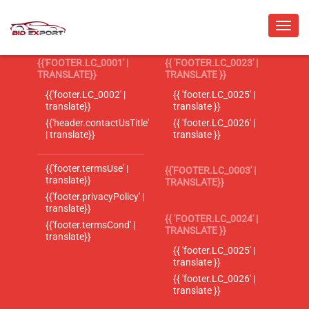
{{'FOOTER.LC_0001' |
{{ 'FOOTER.LC_0023' |
TRANSLATE}}
TRANSLATE }}
{{'footer.LC_0002' |
{{ 'footer.LC_0025' |
translate}}
translate }}
{{'header.contactUsTitle'
{{ 'footer.LC_0026' |
| translate}}
translate }}
{{'footer.termsUse' |
{{'FOOTER.LC_0003' |
translate}}
TRANSLATE}}
{{'footer.privacyPolicy' |
translate}}
{{ 'FOOTER.LC_0024' |
{{'footer.termsCond' |
TRANSLATE }}
translate}}
{{ 'footer.LC_0025' |
translate }}
{{ 'footer.LC_0026' |
translate }}