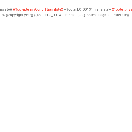
anslate}}
{{'footer.termsCond' | translate}}
{{'footer.LC_0013' | translate}}
{{'footer.priv
© {{copyright.year}} {{'footer.LC_0014' | translate}}. {{'footer.allRights' | translate}}.