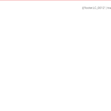
{{'footer.LC_0012' | tr