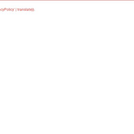
acyPolicy' | translate}}
.