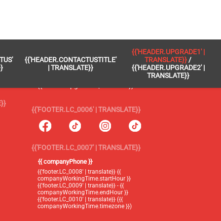
 }}
{{'FOOTER.LC_0005' | TRANSLATE}}
{{'HEADER.UPGRADE1' |
TUS'
{{'HEADER.CONTACTUSTITLE'
TRANSLATE}}
/
{{'footer.blog' | translate}}
}
| TRANSLATE}}
{{'HEADER.UPGRADE2' |
TRANSLATE}}
{{'header.upgrade1' | translate}} /
{{'header.upgrade2' | translate}}
}}
{{'FOOTER.LC_0006' | TRANSLATE}}
{{'FOOTER.LC_0007' | TRANSLATE}}
{{ companyPhone }}
{{'footer.LC_0008' | translate}} {{
companyWorkingTime.startHour }}
{{'footer.LC_0009' | translate}} - {{
companyWorkingTime.endHour }}
{{'footer.LC_0010' | translate}} ({{
companyWorkingTime.timezone }})