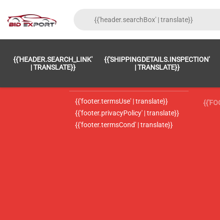
{{'FOOTER.LC_0001' | TRANSLATE}}
{{ 'F
{{'HEADER.SEARCH_LINK'
{{'SHIPPINGDETAILS.INSPECTION'
{{'footer.LC_0002' | translate}}
{{ 
| TRANSLATE}}
| TRANSLATE}}
{{'header.contactUsTitle' | translate}}
{{ 
{{'footer.termsUse' | translate}}
{{'F
{{'footer.privacyPolicy' | translate}}
{{'footer.termsCond' | translate}}