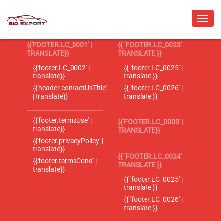
{{'FOOTER.LC_0001' |
{{ 'FOOTER.LC_0023' |
TRANSLATE}}
TRANSLATE }}
{{'footer.LC_0002' |
{{ 'footer.LC_0025' |
translate}}
translate }}
{{'header.contactUsTitle'
{{ 'footer.LC_0026' |
| translate}}
translate }}
{{'footer.termsUse' |
{{'FOOTER.LC_0003' |
translate}}
TRANSLATE}}
{{'footer.privacyPolicy' |
translate}}
{{ 'FOOTER.LC_0024' |
{{'footer.termsCond' |
TRANSLATE }}
translate}}
{{ 'footer.LC_0025' |
translate }}
{{ 'footer.LC_0026' |
translate }}