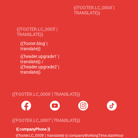
{{'FOOTER.LC_0004' |
TRANSLATE}}
{{'FOOTER.LC_0005' |
TRANSLATE}}
{{'footer.blog' |
translate}}
{{'header.upgrade1' |
translate}} /
{{'header.upgrade2' |
translate}}
{{'FOOTER.LC_0006' | TRANSLATE}}
{{'FOOTER.LC_0007' | TRANSLATE}}
{{ companyPhone }}
{{'footer.LC_0008' | translate}} {{ companyWorkingTime.startHour