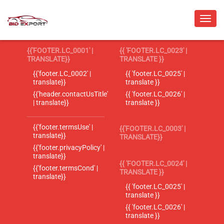
{{'FOOTER.LC_0001' |
{{ 'FOOTER.LC_0023' |
TRANSLATE}}
TRANSLATE }}
{{'footer.LC_0002' |
{{ 'footer.LC_0025' |
translate}}
translate }}
{{'header.contactUsTitle'
{{ 'footer.LC_0026' |
| translate}}
translate }}
{{'footer.termsUse' |
{{'FOOTER.LC_0003' |
translate}}
TRANSLATE}}
{{'footer.privacyPolicy' |
translate}}
{{ 'FOOTER.LC_0024' |
{{'footer.termsCond' |
TRANSLATE }}
translate}}
{{ 'footer.LC_0025' |
translate }}
{{ 'footer.LC_0026' |
translate }}