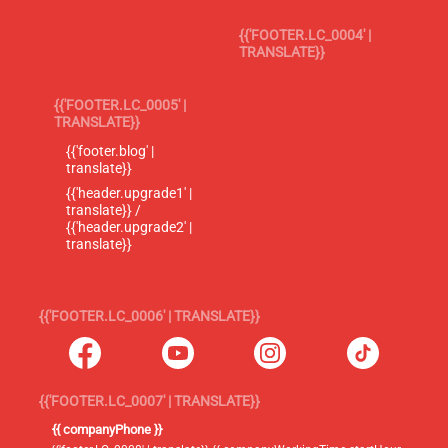
{{'FOOTER.LC_0004' |
TRANSLATE}}
{{'FOOTER.LC_0005' |
TRANSLATE}}
{{'footer.blog' |
translate}}
{{'header.upgrade1' |
translate}} /
{{'header.upgrade2' |
translate}}
{{'FOOTER.LC_0006' | TRANSLATE}}
{{'FOOTER.LC_0007' | TRANSLATE}}
{{ companyPhone }}