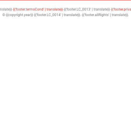
anslate}}
{{'footer.termsCond' | translate}}
{{'footer.LC_0013' | translate}}
{{'footer.priv
© {{copyright.year}} {{'footer.LC_0014' | translate}}. {{'footer.allRights' | translate}}.