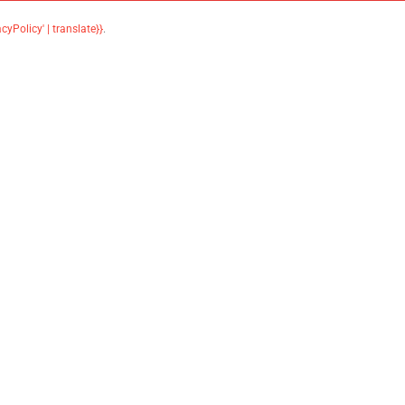
acyPolicy' | translate}}
.