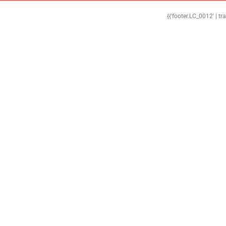
{{'footer.LC_0012' | tr