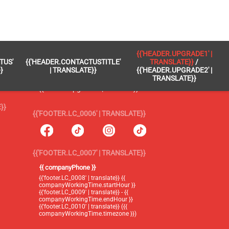
 }}
{{'FOOTER.LC_0005' | TRANSLATE}}
{{'HEADER.UPGRADE1' |
TUS'
{{'HEADER.CONTACTUSTITLE'
TRANSLATE}}
/
{{'footer.blog' | translate}}
}
| TRANSLATE}}
{{'HEADER.UPGRADE2' |
TRANSLATE}}
{{'header.upgrade1' | translate}} /
{{'header.upgrade2' | translate}}
}}
{{'FOOTER.LC_0006' | TRANSLATE}}
{{'FOOTER.LC_0007' | TRANSLATE}}
{{ companyPhone }}
{{'footer.LC_0008' | translate}} {{
companyWorkingTime.startHour }}
{{'footer.LC_0009' | translate}} - {{
companyWorkingTime.endHour }}
{{'footer.LC_0010' | translate}} ({{
companyWorkingTime.timezone }})