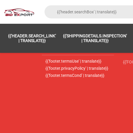
{{'FOOTER.LC_0001' | TRANSLATE}}
{{ 'F
{{'HEADER.SEARCH_LINK'
{{'SHIPPINGDETAILS.INSPECTION'
{{'footer.LC_0002' | translate}}
{{ 
| TRANSLATE}}
| TRANSLATE}}
{{'header.contactUsTitle' | translate}}
{{ 
{{'footer.termsUse' | translate}}
{{'F
{{'footer.privacyPolicy' | translate}}
{{'footer.termsCond' | translate}}