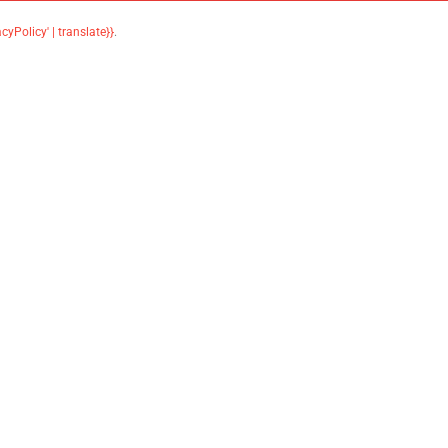
acyPolicy' | translate}}
.