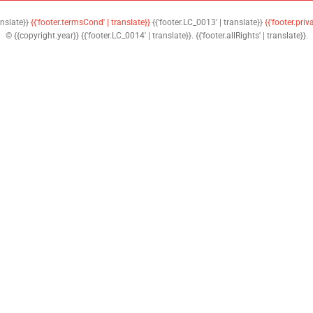
anslate}}
{{'footer.termsCond' | translate}}
{{'footer.LC_0013' | translate}}
{{'footer.priv
© {{copyright.year}} {{'footer.LC_0014' | translate}}. {{'footer.allRights' | translate}}.