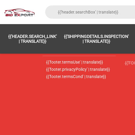
{{'FOOTER.LC_0001' | TRANSLATE}}
{{ 'F
{{'HEADER.SEARCH_LINK'
{{'SHIPPINGDETAILS.INSPECTION'
{{'footer.LC_0002' | translate}}
{{ 
| TRANSLATE}}
| TRANSLATE}}
{{'header.contactUsTitle' | translate}}
{{ 
{{'footer.termsUse' | translate}}
{{'F
{{'footer.privacyPolicy' | translate}}
{{'footer.termsCond' | translate}}