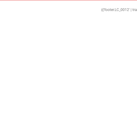
{{'footer.LC_0012' | tr