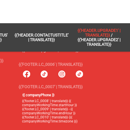
 }}
{{'FOOTER.LC_0005' | TRANSLATE}}
{{'HEADER.UPGRADE1' |
TUS'
{{'HEADER.CONTACTUSTITLE'
TRANSLATE}}
/
{{'footer.blog' | translate}}
}
| TRANSLATE}}
{{'HEADER.UPGRADE2' |
TRANSLATE}}
{{'header.upgrade1' | translate}} /
{{'header.upgrade2' | translate}}
}}
{{'FOOTER.LC_0006' | TRANSLATE}}
{{'FOOTER.LC_0007' | TRANSLATE}}
{{ companyPhone }}
{{'footer.LC_0008' | translate}} {{
companyWorkingTime.startHour }}
{{'footer.LC_0009' | translate}} - {{
companyWorkingTime.endHour }}
{{'footer.LC_0010' | translate}} ({{
companyWorkingTime.timezone }})