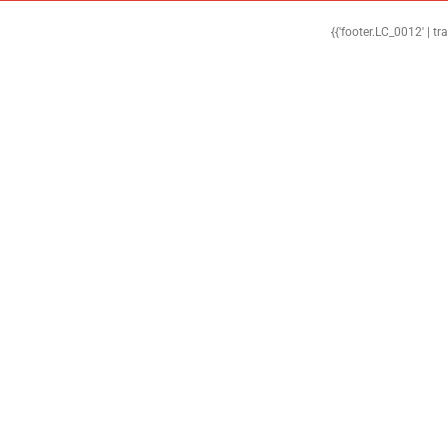
{{'footer.LC_0012' | tr