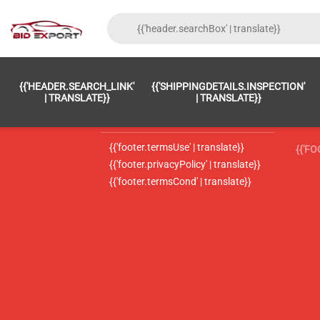
{{'FOOTER.LC_0001' | TRANSLATE}}
{{ 'F
{{'HEADER.SEARCH_LINK'
{{'SHIPPINGDETAILS.INSPECTION'
{{'footer.LC_0002' | translate}}
{{ 
| TRANSLATE}}
| TRANSLATE}}
{{'header.contactUsTitle' | translate}}
{{ 
{{'footer.termsUse' | translate}}
{{'F
{{'footer.privacyPolicy' | translate}}
{{'footer.termsCond' | translate}}