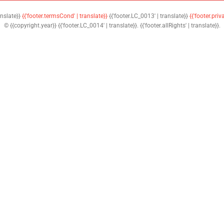
anslate}}
{{'footer.termsCond' | translate}}
{{'footer.LC_0013' | translate}}
{{'footer.priv
© {{copyright.year}} {{'footer.LC_0014' | translate}}. {{'footer.allRights' | translate}}.