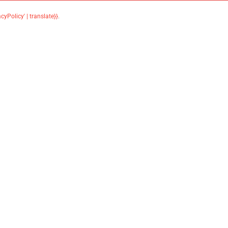
acyPolicy' | translate}}
.