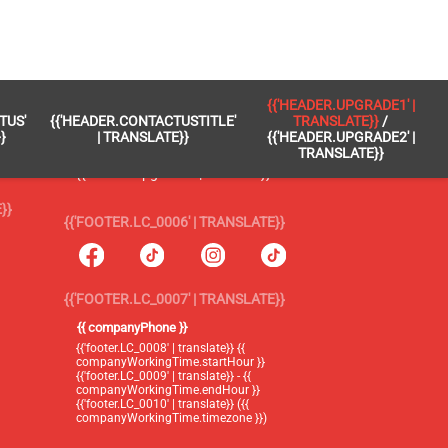
 }}
{{'FOOTER.LC_0005' | TRANSLATE}}
{{'HEADER.UPGRADE1' |
TUS'
{{'HEADER.CONTACTUSTITLE'
TRANSLATE}}
/
{{'footer.blog' | translate}}
}
| TRANSLATE}}
{{'HEADER.UPGRADE2' |
TRANSLATE}}
{{'header.upgrade1' | translate}} /
{{'header.upgrade2' | translate}}
}}
{{'FOOTER.LC_0006' | TRANSLATE}}
{{'FOOTER.LC_0007' | TRANSLATE}}
{{ companyPhone }}
{{'footer.LC_0008' | translate}} {{
companyWorkingTime.startHour }}
{{'footer.LC_0009' | translate}} - {{
companyWorkingTime.endHour }}
{{'footer.LC_0010' | translate}} ({{
companyWorkingTime.timezone }})