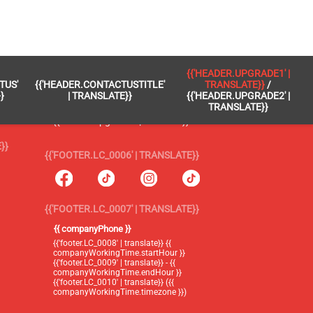
 }}
{{'FOOTER.LC_0005' | TRANSLATE}}
{{'HEADER.UPGRADE1' |
TUS'
{{'HEADER.CONTACTUSTITLE'
TRANSLATE}}
/
{{'footer.blog' | translate}}
}
| TRANSLATE}}
{{'HEADER.UPGRADE2' |
TRANSLATE}}
{{'header.upgrade1' | translate}} /
{{'header.upgrade2' | translate}}
}}
{{'FOOTER.LC_0006' | TRANSLATE}}
{{'FOOTER.LC_0007' | TRANSLATE}}
{{ companyPhone }}
{{'footer.LC_0008' | translate}} {{
companyWorkingTime.startHour }}
{{'footer.LC_0009' | translate}} - {{
companyWorkingTime.endHour }}
{{'footer.LC_0010' | translate}} ({{
companyWorkingTime.timezone }})