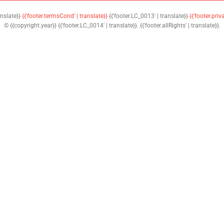
anslate}}
{{'footer.termsCond' | translate}}
{{'footer.LC_0013' | translate}}
{{'footer.priv
© {{copyright.year}} {{'footer.LC_0014' | translate}}. {{'footer.allRights' | translate}}.