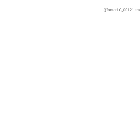
{{'footer.LC_0012' | tr