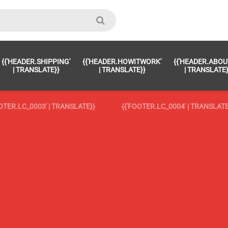
OOTER.LC_0023' | TRANSLATE }}
{{ 'FOOTER.LC_0024' | TRANSLATE
{{'HEADER.SHIPPING'
{{'HEADER.HOWITWORK'
{{'HEADER.ABOU
'footer.LC_0025' | translate }}
{{ 'footer.LC_0025' | translate }}
| TRANSLATE}}
| TRANSLATE}}
| TRANSLATE}
'footer.LC_0026' | translate }}
{{ 'footer.LC_0026' | translate }}
OOTER.LC_0003' | TRANSLATE}}
{{'FOOTER.LC_0004' | TRANSLATE