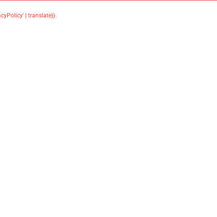
acyPolicy' | translate}}
.