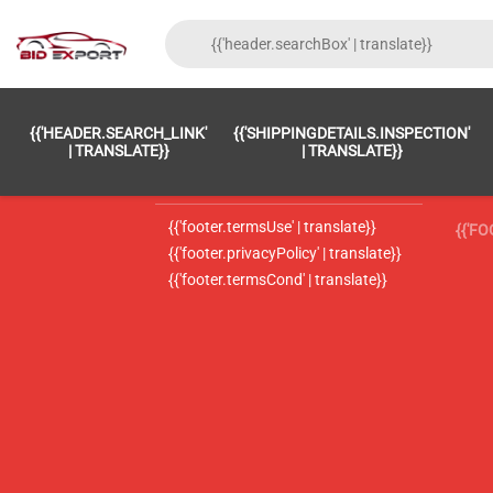
{{'FOOTER.LC_0001' | TRANSLATE}}
{{ 'F
{{'HEADER.SEARCH_LINK'
{{'SHIPPINGDETAILS.INSPECTION'
{{'footer.LC_0002' | translate}}
{{ 
| TRANSLATE}}
| TRANSLATE}}
{{'header.contactUsTitle' | translate}}
{{ 
{{'footer.termsUse' | translate}}
{{'F
{{'footer.privacyPolicy' | translate}}
{{'footer.termsCond' | translate}}