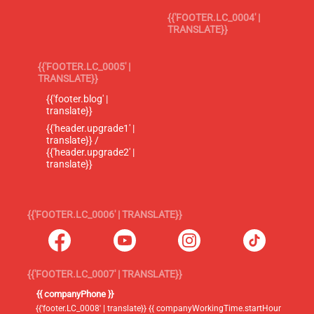
{{'FOOTER.LC_0004' |
TRANSLATE}}
{{'FOOTER.LC_0005' |
TRANSLATE}}
{{'footer.blog' |
translate}}
{{'header.upgrade1' |
translate}} /
{{'header.upgrade2' |
translate}}
{{'FOOTER.LC_0006' | TRANSLATE}}
{{'FOOTER.LC_0007' | TRANSLATE}}
{{ companyPhone }}
{{'footer.LC_0008' | translate}} {{ companyWorkingTime.startHour