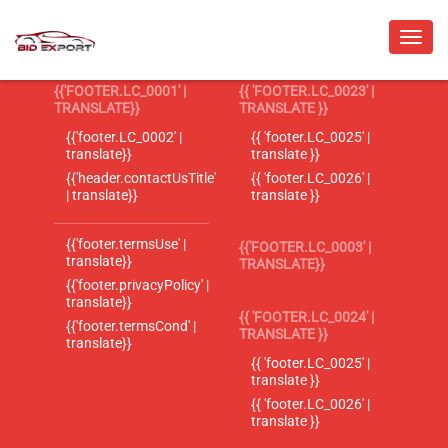
{{'FOOTER.LC_0001' |
{{ 'FOOTER.LC_0023' |
TRANSLATE}}
TRANSLATE }}
{{'footer.LC_0002' |
{{ 'footer.LC_0025' |
translate}}
translate }}
{{'header.contactUsTitle'
{{ 'footer.LC_0026' |
| translate}}
translate }}
{{'footer.termsUse' |
{{'FOOTER.LC_0003' |
translate}}
TRANSLATE}}
{{'footer.privacyPolicy' |
translate}}
{{ 'FOOTER.LC_0024' |
{{'footer.termsCond' |
TRANSLATE }}
translate}}
{{ 'footer.LC_0025' |
translate }}
{{ 'footer.LC_0026' |
translate }}