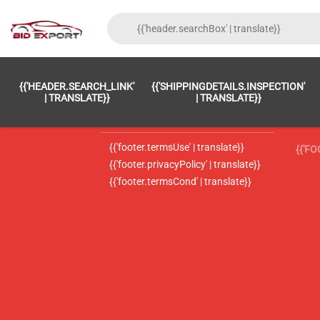
{{'FOOTER.LC_0001' | TRANSLATE}}
{{ 'F
{{'HEADER.SEARCH_LINK'
{{'SHIPPINGDETAILS.INSPECTION'
{{'footer.LC_0002' | translate}}
{{ 
| TRANSLATE}}
| TRANSLATE}}
{{'header.contactUsTitle' | translate}}
{{ 
{{'footer.termsUse' | translate}}
{{'F
{{'footer.privacyPolicy' | translate}}
{{'footer.termsCond' | translate}}