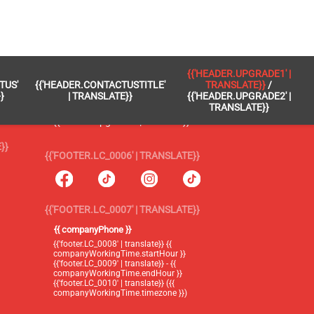
 }}
{{'FOOTER.LC_0005' | TRANSLATE}}
{{'HEADER.UPGRADE1' |
TUS'
{{'HEADER.CONTACTUSTITLE'
TRANSLATE}}
/
{{'footer.blog' | translate}}
}
| TRANSLATE}}
{{'HEADER.UPGRADE2' |
TRANSLATE}}
{{'header.upgrade1' | translate}} /
{{'header.upgrade2' | translate}}
}}
{{'FOOTER.LC_0006' | TRANSLATE}}
{{'FOOTER.LC_0007' | TRANSLATE}}
{{ companyPhone }}
{{'footer.LC_0008' | translate}} {{
companyWorkingTime.startHour }}
{{'footer.LC_0009' | translate}} - {{
companyWorkingTime.endHour }}
{{'footer.LC_0010' | translate}} ({{
companyWorkingTime.timezone }})