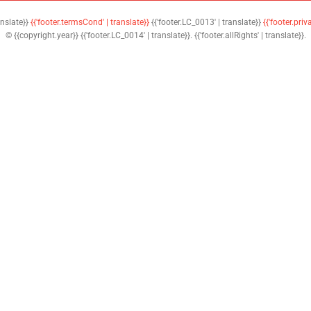
anslate}}
{{'footer.termsCond' | translate}}
{{'footer.LC_0013' | translate}}
{{'footer.priv
© {{copyright.year}} {{'footer.LC_0014' | translate}}. {{'footer.allRights' | translate}}.