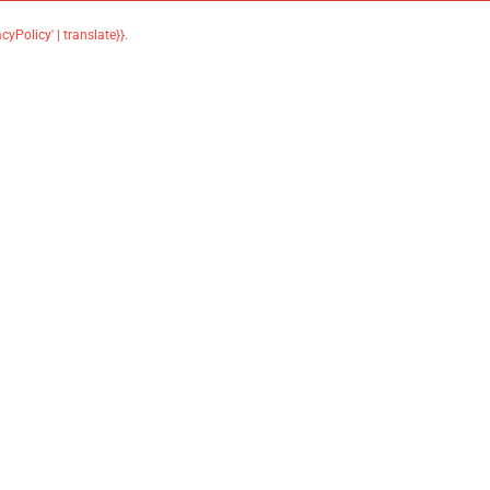
acyPolicy' | translate}}
.