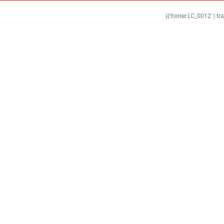
{{'footer.LC_0012' | tr