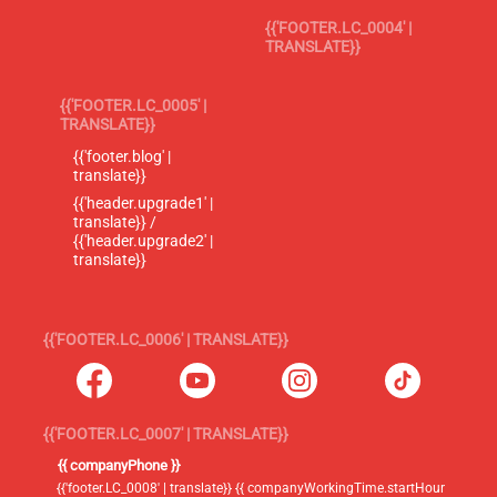
{{'FOOTER.LC_0004' |
TRANSLATE}}
{{'FOOTER.LC_0005' |
TRANSLATE}}
{{'footer.blog' |
translate}}
{{'header.upgrade1' |
translate}} /
{{'header.upgrade2' |
translate}}
{{'FOOTER.LC_0006' | TRANSLATE}}
{{'FOOTER.LC_0007' | TRANSLATE}}
{{ companyPhone }}
{{'footer.LC_0008' | translate}} {{ companyWorkingTime.startHour