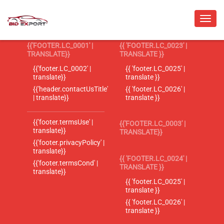
{{'FOOTER.LC_0001' |
{{ 'FOOTER.LC_0023' |
TRANSLATE}}
TRANSLATE }}
{{'footer.LC_0002' |
{{ 'footer.LC_0025' |
translate}}
translate }}
{{'header.contactUsTitle'
{{ 'footer.LC_0026' |
| translate}}
translate }}
{{'footer.termsUse' |
{{'FOOTER.LC_0003' |
translate}}
TRANSLATE}}
{{'footer.privacyPolicy' |
translate}}
{{ 'FOOTER.LC_0024' |
{{'footer.termsCond' |
TRANSLATE }}
translate}}
{{ 'footer.LC_0025' |
translate }}
{{ 'footer.LC_0026' |
translate }}