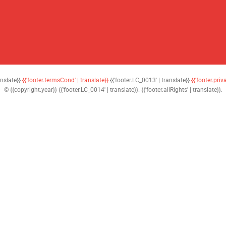
anslate}}
{{'footer.termsCond' | translate}}
{{'footer.LC_0013' | translate}}
{{'footer.priv
© {{copyright.year}} {{'footer.LC_0014' | translate}}. {{'footer.allRights' | translate}}.