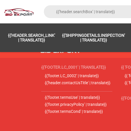
{{'HEADER.SEARCH_LINK'
{{'SHIPPINGDETAILS.INSPECTION'
| TRANSLATE}}
| TRANSLATE}}
{{'FOOTER.LC_0001' | TRANSLATE}}
{{ 'F
{{'footer.LC_0002' | translate}}
{{ 
{{'header.contactUsTitle' | translate}}
{{ 
{{'footer.termsUse' | translate}}
{{'F
{{'footer.privacyPolicy' | translate}}
{{'footer.termsCond' | translate}}