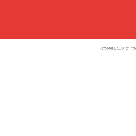
{{'footer.LC_0012' | tr