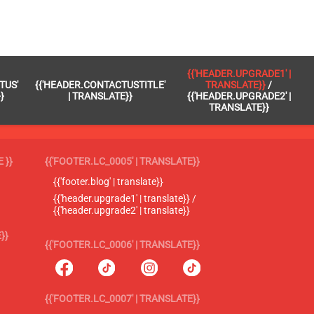
{{'HEADER.UPGRADE1' |
TUS'
{{'HEADER.CONTACTUSTITLE'
TRANSLATE}}
/
}
| TRANSLATE}}
{{'HEADER.UPGRADE2' |
TRANSLATE}}
 }}
{{'FOOTER.LC_0005' | TRANSLATE}}
{{'footer.blog' | translate}}
{{'header.upgrade1' | translate}} /
{{'header.upgrade2' | translate}}
}}
{{'FOOTER.LC_0006' | TRANSLATE}}
{{'FOOTER.LC_0007' | TRANSLATE}}