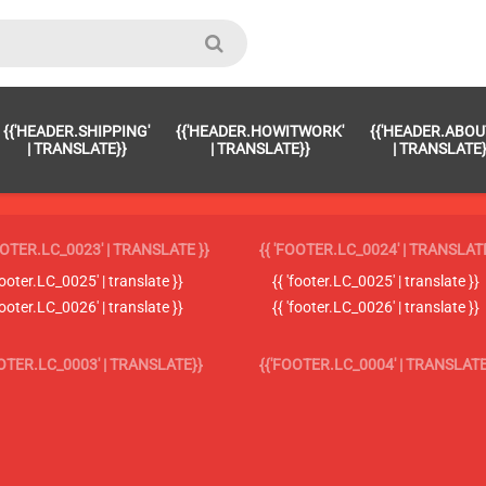
{{'HEADER.SHIPPING'
{{'HEADER.HOWITWORK'
{{'HEADER.ABOU
| TRANSLATE}}
| TRANSLATE}}
| TRANSLATE}
OOTER.LC_0023' | TRANSLATE }}
{{ 'FOOTER.LC_0024' | TRANSLATE
'footer.LC_0025' | translate }}
{{ 'footer.LC_0025' | translate }}
'footer.LC_0026' | translate }}
{{ 'footer.LC_0026' | translate }}
OOTER.LC_0003' | TRANSLATE}}
{{'FOOTER.LC_0004' | TRANSLATE