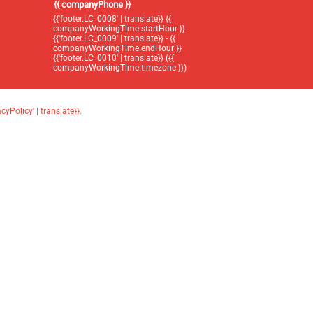
{{ companyPhone }}
{{'footer.LC_0008' | translate}} {{
companyWorkingTime.startHour }}
{{'footer.LC_0009' | translate}} - {{
companyWorkingTime.endHour }}
{{'footer.LC_0010' | translate}} ({{
companyWorkingTime.timezone }})
acyPolicy' | translate}}
.