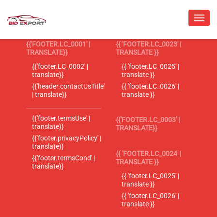
{{'FOOTER.LC_0001' |
{{ 'FOOTER.LC_0023' |
TRANSLATE}}
TRANSLATE }}
{{'footer.LC_0002' |
{{ 'footer.LC_0025' |
translate}}
translate }}
{{'header.contactUsTitle'
{{ 'footer.LC_0026' |
| translate}}
translate }}
{{'footer.termsUse' |
{{'FOOTER.LC_0003' |
translate}}
TRANSLATE}}
{{'footer.privacyPolicy' |
translate}}
{{ 'FOOTER.LC_0024' |
{{'footer.termsCond' |
TRANSLATE }}
translate}}
{{ 'footer.LC_0025' |
translate }}
{{ 'footer.LC_0026' |
translate }}