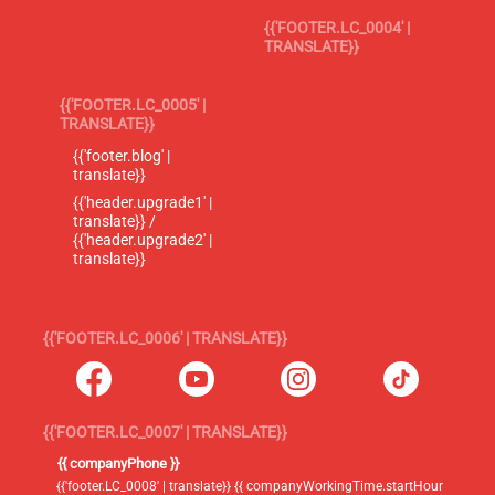
{{'FOOTER.LC_0004' |
TRANSLATE}}
{{'FOOTER.LC_0005' |
TRANSLATE}}
{{'footer.blog' |
translate}}
{{'header.upgrade1' |
translate}} /
{{'header.upgrade2' |
translate}}
{{'FOOTER.LC_0006' | TRANSLATE}}
{{'FOOTER.LC_0007' | TRANSLATE}}
{{ companyPhone }}
{{'footer.LC_0008' | translate}} {{ companyWorkingTime.startHour