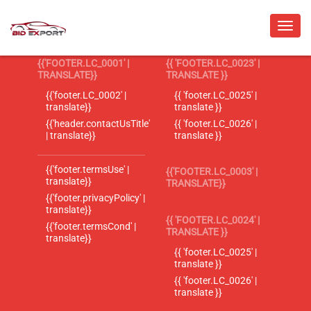
{{'FOOTER.LC_0001' |
{{ 'FOOTER.LC_0023' |
TRANSLATE}}
TRANSLATE }}
{{'footer.LC_0002' |
{{ 'footer.LC_0025' |
translate}}
translate }}
{{'header.contactUsTitle'
{{ 'footer.LC_0026' |
| translate}}
translate }}
{{'footer.termsUse' |
{{'FOOTER.LC_0003' |
translate}}
TRANSLATE}}
{{'footer.privacyPolicy' |
translate}}
{{ 'FOOTER.LC_0024' |
{{'footer.termsCond' |
TRANSLATE }}
translate}}
{{ 'footer.LC_0025' |
translate }}
{{ 'footer.LC_0026' |
translate }}