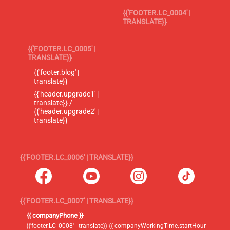
{{'FOOTER.LC_0004' |
TRANSLATE}}
{{'FOOTER.LC_0005' |
TRANSLATE}}
{{'footer.blog' |
translate}}
{{'header.upgrade1' |
translate}} /
{{'header.upgrade2' |
translate}}
{{'FOOTER.LC_0006' | TRANSLATE}}
{{'FOOTER.LC_0007' | TRANSLATE}}
{{ companyPhone }}
{{'footer.LC_0008' | translate}} {{ companyWorkingTime.startHour