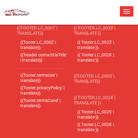
{{'FOOTER.LC_0001' |
{{ 'FOOTER.LC_0023' |
TRANSLATE}}
TRANSLATE }}
{{'footer.LC_0002' |
{{ 'footer.LC_0025' |
translate}}
translate }}
{{'header.contactUsTitle'
{{ 'footer.LC_0026' |
| translate}}
translate }}
{{'footer.termsUse' |
{{'FOOTER.LC_0003' |
translate}}
TRANSLATE}}
{{'footer.privacyPolicy' |
translate}}
{{ 'FOOTER.LC_0024' |
{{'footer.termsCond' |
TRANSLATE }}
translate}}
{{ 'footer.LC_0025' |
translate }}
{{ 'footer.LC_0026' |
translate }}