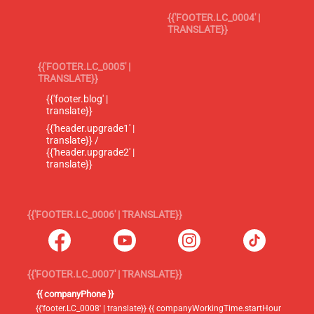
{{'FOOTER.LC_0004' |
TRANSLATE}}
{{'FOOTER.LC_0005' |
TRANSLATE}}
{{'footer.blog' |
translate}}
{{'header.upgrade1' |
translate}} /
{{'header.upgrade2' |
translate}}
{{'FOOTER.LC_0006' | TRANSLATE}}
{{'FOOTER.LC_0007' | TRANSLATE}}
{{ companyPhone }}
{{'footer.LC_0008' | translate}} {{ companyWorkingTime.startHour