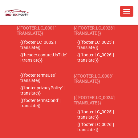
{{'FOOTER.LC_0001' |
{{ 'FOOTER.LC_0023' |
TRANSLATE}}
TRANSLATE }}
{{'footer.LC_0002' |
{{ 'footer.LC_0025' |
translate}}
translate }}
{{'header.contactUsTitle'
{{ 'footer.LC_0026' |
| translate}}
translate }}
{{'footer.termsUse' |
{{'FOOTER.LC_0003' |
translate}}
TRANSLATE}}
{{'footer.privacyPolicy' |
translate}}
{{ 'FOOTER.LC_0024' |
{{'footer.termsCond' |
TRANSLATE }}
translate}}
{{ 'footer.LC_0025' |
translate }}
{{ 'footer.LC_0026' |
translate }}