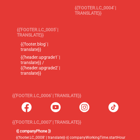
{{'FOOTER.LC_0004' |
TRANSLATE}}
{{'FOOTER.LC_0005' |
TRANSLATE}}
{{'footer.blog' |
translate}}
{{'header.upgrade1' |
translate}} /
{{'header.upgrade2' |
translate}}
{{'FOOTER.LC_0006' | TRANSLATE}}
{{'FOOTER.LC_0007' | TRANSLATE}}
{{ companyPhone }}
{{'footer.LC_0008' | translate}} {{ companyWorkingTime.startHour