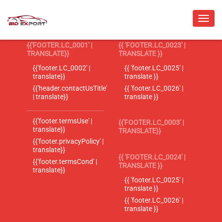
{{'FOOTER.LC_0001' |
{{ 'FOOTER.LC_0023' |
TRANSLATE}}
TRANSLATE }}
{{'footer.LC_0002' |
{{ 'footer.LC_0025' |
translate}}
translate }}
{{'header.contactUsTitle'
{{ 'footer.LC_0026' |
| translate}}
translate }}
{{'footer.termsUse' |
{{'FOOTER.LC_0003' |
translate}}
TRANSLATE}}
{{'footer.privacyPolicy' |
translate}}
{{ 'FOOTER.LC_0024' |
{{'footer.termsCond' |
TRANSLATE }}
translate}}
{{ 'footer.LC_0025' |
translate }}
{{ 'footer.LC_0026' |
translate }}