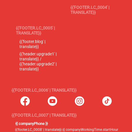
{{'FOOTER.LC_0004' |
TRANSLATE}}
{{'FOOTER.LC_0005' |
TRANSLATE}}
{{'footer.blog' |
translate}}
{{'header.upgrade1' |
translate}} /
{{'header.upgrade2' |
translate}}
{{'FOOTER.LC_0006' | TRANSLATE}}
{{'FOOTER.LC_0007' | TRANSLATE}}
{{ companyPhone }}
{{'footer.LC_0008' | translate}} {{ companyWorkingTime.startHour