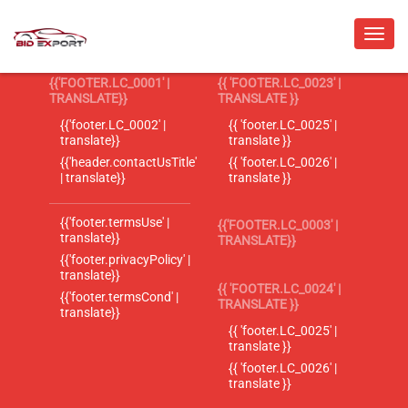
{{'FOOTER.LC_0001' |
{{ 'FOOTER.LC_0023' |
TRANSLATE}}
TRANSLATE }}
{{'footer.LC_0002' |
{{ 'footer.LC_0025' |
translate}}
translate }}
{{'header.contactUsTitle'
{{ 'footer.LC_0026' |
| translate}}
translate }}
{{'footer.termsUse' |
{{'FOOTER.LC_0003' |
translate}}
TRANSLATE}}
{{'footer.privacyPolicy' |
translate}}
{{ 'FOOTER.LC_0024' |
{{'footer.termsCond' |
TRANSLATE }}
translate}}
{{ 'footer.LC_0025' |
translate }}
{{ 'footer.LC_0026' |
translate }}