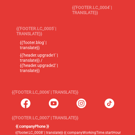
{{'FOOTER.LC_0004' |
TRANSLATE}}
{{'FOOTER.LC_0005' |
TRANSLATE}}
{{'footer.blog' |
translate}}
{{'header.upgrade1' |
translate}} /
{{'header.upgrade2' |
translate}}
{{'FOOTER.LC_0006' | TRANSLATE}}
{{'FOOTER.LC_0007' | TRANSLATE}}
{{ companyPhone }}
{{'footer.LC_0008' | translate}} {{ companyWorkingTime.startHour