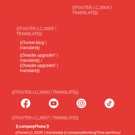
{{'FOOTER.LC_0004' |
TRANSLATE}}
{{'FOOTER.LC_0005' |
TRANSLATE}}
{{'footer.blog' |
translate}}
{{'header.upgrade1' |
translate}} /
{{'header.upgrade2' |
translate}}
{{'FOOTER.LC_0006' | TRANSLATE}}
{{'FOOTER.LC_0007' | TRANSLATE}}
{{ companyPhone }}
{{'footer.LC_0008' | translate}} {{ companyWorkingTime.startHour