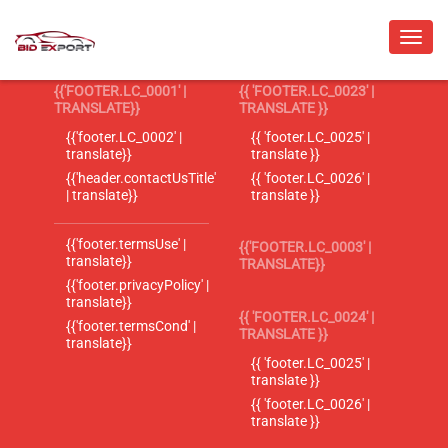
{{'FOOTER.LC_0001' |
{{ 'FOOTER.LC_0023' |
TRANSLATE}}
TRANSLATE }}
{{'footer.LC_0002' |
{{ 'footer.LC_0025' |
translate}}
translate }}
{{'header.contactUsTitle'
{{ 'footer.LC_0026' |
| translate}}
translate }}
{{'footer.termsUse' |
{{'FOOTER.LC_0003' |
translate}}
TRANSLATE}}
{{'footer.privacyPolicy' |
translate}}
{{ 'FOOTER.LC_0024' |
{{'footer.termsCond' |
TRANSLATE }}
translate}}
{{ 'footer.LC_0025' |
translate }}
{{ 'footer.LC_0026' |
translate }}