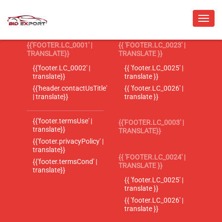
{{'FOOTER.LC_0001' |
{{ 'FOOTER.LC_0023' |
TRANSLATE}}
TRANSLATE }}
{{'footer.LC_0002' |
{{ 'footer.LC_0025' |
translate}}
translate }}
{{'header.contactUsTitle'
{{ 'footer.LC_0026' |
| translate}}
translate }}
{{'footer.termsUse' |
{{'FOOTER.LC_0003' |
translate}}
TRANSLATE}}
{{'footer.privacyPolicy' |
translate}}
{{ 'FOOTER.LC_0024' |
{{'footer.termsCond' |
TRANSLATE }}
translate}}
{{ 'footer.LC_0025' |
translate }}
{{ 'footer.LC_0026' |
translate }}