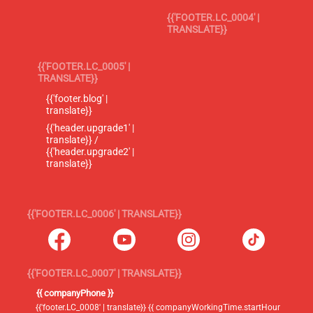
{{'FOOTER.LC_0004' |
TRANSLATE}}
{{'FOOTER.LC_0005' |
TRANSLATE}}
{{'footer.blog' |
translate}}
{{'header.upgrade1' |
translate}} /
{{'header.upgrade2' |
translate}}
{{'FOOTER.LC_0006' | TRANSLATE}}
{{'FOOTER.LC_0007' | TRANSLATE}}
{{ companyPhone }}
{{'footer.LC_0008' | translate}} {{ companyWorkingTime.startHour