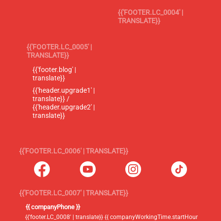
{{'FOOTER.LC_0004' |
TRANSLATE}}
{{'FOOTER.LC_0005' |
TRANSLATE}}
{{'footer.blog' |
translate}}
{{'header.upgrade1' |
translate}} /
{{'header.upgrade2' |
translate}}
{{'FOOTER.LC_0006' | TRANSLATE}}
{{'FOOTER.LC_0007' | TRANSLATE}}
{{ companyPhone }}
{{'footer.LC_0008' | translate}} {{ companyWorkingTime.startHour