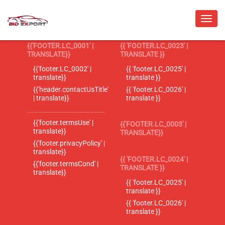
{{'FOOTER.LC_0001' |
{{ 'FOOTER.LC_0023' |
TRANSLATE}}
TRANSLATE }}
{{'footer.LC_0002' |
{{ 'footer.LC_0025' |
translate}}
translate }}
{{'header.contactUsTitle'
{{ 'footer.LC_0026' |
| translate}}
translate }}
{{'footer.termsUse' |
{{'FOOTER.LC_0003' |
translate}}
TRANSLATE}}
{{'footer.privacyPolicy' |
translate}}
{{ 'FOOTER.LC_0024' |
{{'footer.termsCond' |
TRANSLATE }}
translate}}
{{ 'footer.LC_0025' |
translate }}
{{ 'footer.LC_0026' |
translate }}