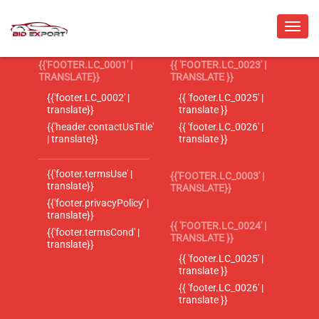
{{'FOOTER.LC_0001' |
{{ 'FOOTER.LC_0023' |
TRANSLATE}}
TRANSLATE }}
{{'footer.LC_0002' |
{{ 'footer.LC_0025' |
translate}}
translate }}
{{'header.contactUsTitle'
{{ 'footer.LC_0026' |
| translate}}
translate }}
{{'footer.termsUse' |
{{'FOOTER.LC_0003' |
translate}}
TRANSLATE}}
{{'footer.privacyPolicy' |
translate}}
{{ 'FOOTER.LC_0024' |
{{'footer.termsCond' |
TRANSLATE }}
translate}}
{{ 'footer.LC_0025' |
translate }}
{{ 'footer.LC_0026' |
translate }}