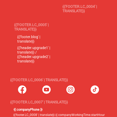
{{'FOOTER.LC_0004' |
TRANSLATE}}
{{'FOOTER.LC_0005' |
TRANSLATE}}
{{'footer.blog' |
translate}}
{{'header.upgrade1' |
translate}} /
{{'header.upgrade2' |
translate}}
{{'FOOTER.LC_0006' | TRANSLATE}}
{{'FOOTER.LC_0007' | TRANSLATE}}
{{ companyPhone }}
{{'footer.LC_0008' | translate}} {{ companyWorkingTime.startHour