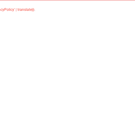
acyPolicy' | translate}}
.