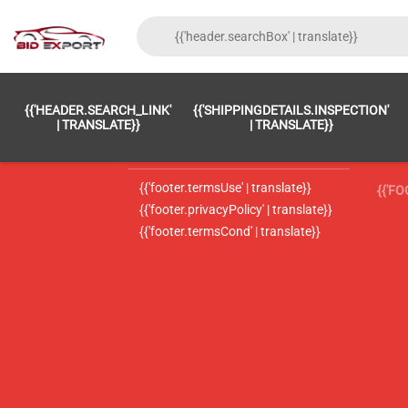
{{'FOOTER.LC_0001' | TRANSLATE}}
{{ 'F
{{'HEADER.SEARCH_LINK'
{{'SHIPPINGDETAILS.INSPECTION'
{{'footer.LC_0002' | translate}}
{{ 
| TRANSLATE}}
| TRANSLATE}}
{{'header.contactUsTitle' | translate}}
{{ 
{{'footer.termsUse' | translate}}
{{'F
{{'footer.privacyPolicy' | translate}}
{{'footer.termsCond' | translate}}