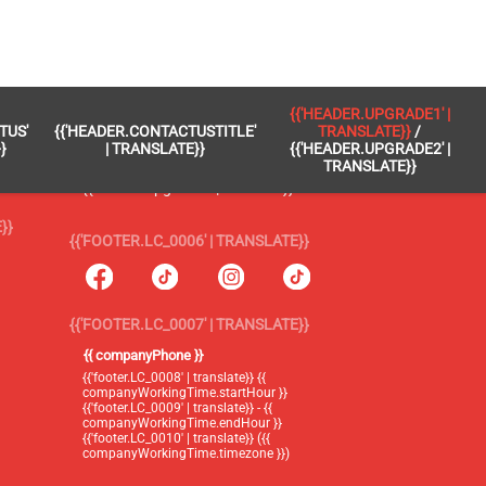
 }}
{{'FOOTER.LC_0005' | TRANSLATE}}
{{'HEADER.UPGRADE1' |
TUS'
{{'HEADER.CONTACTUSTITLE'
TRANSLATE}}
/
{{'footer.blog' | translate}}
}
| TRANSLATE}}
{{'HEADER.UPGRADE2' |
TRANSLATE}}
{{'header.upgrade1' | translate}} /
{{'header.upgrade2' | translate}}
}}
{{'FOOTER.LC_0006' | TRANSLATE}}
{{'FOOTER.LC_0007' | TRANSLATE}}
{{ companyPhone }}
{{'footer.LC_0008' | translate}} {{
companyWorkingTime.startHour }}
{{'footer.LC_0009' | translate}} - {{
companyWorkingTime.endHour }}
{{'footer.LC_0010' | translate}} ({{
companyWorkingTime.timezone }})