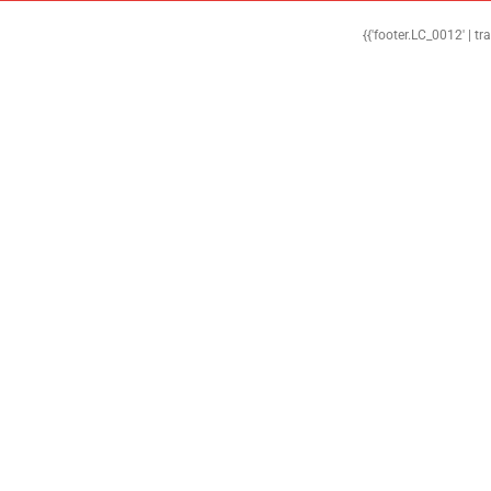
{{'footer.LC_0012' | tr