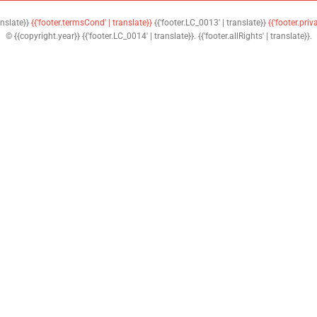
anslate}}
{{'footer.termsCond' | translate}}
{{'footer.LC_0013' | translate}}
{{'footer.priv
© {{copyright.year}} {{'footer.LC_0014' | translate}}. {{'footer.allRights' | translate}}.