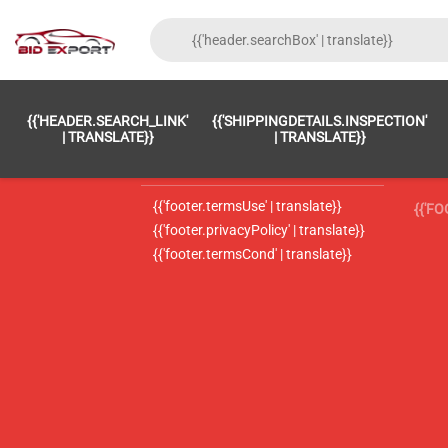
{{'FOOTER.LC_0001' | TRANSLATE}}
{{ 'F
{{'HEADER.SEARCH_LINK'
{{'SHIPPINGDETAILS.INSPECTION'
{{'footer.LC_0002' | translate}}
{{ 
| TRANSLATE}}
| TRANSLATE}}
{{'header.contactUsTitle' | translate}}
{{ 
{{'footer.termsUse' | translate}}
{{'F
{{'footer.privacyPolicy' | translate}}
{{'footer.termsCond' | translate}}