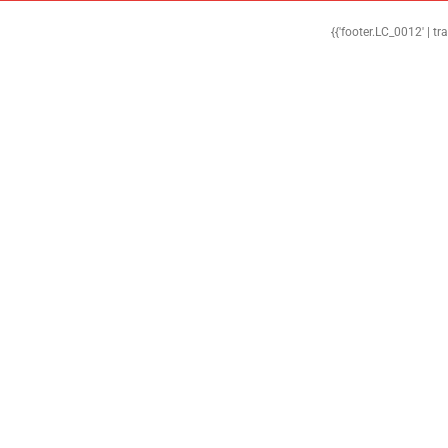
{{'footer.LC_0012' | tr