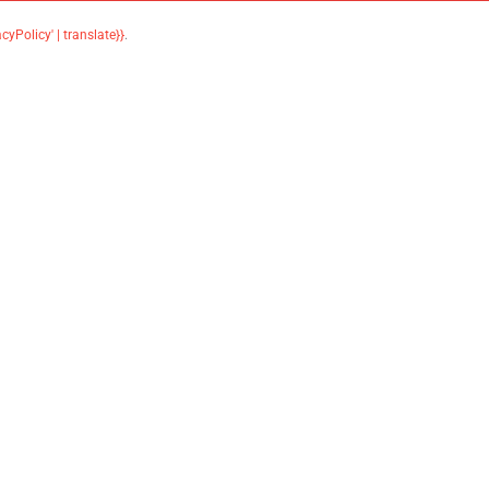
acyPolicy' | translate}}
.