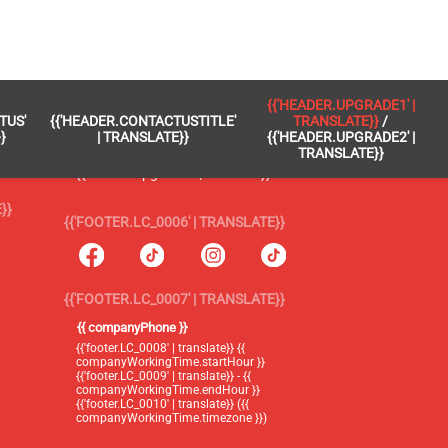
 }}
{{'FOOTER.LC_0005' | TRANSLATE}}
{{'HEADER.UPGRADE1' |
TUS'
{{'HEADER.CONTACTUSTITLE'
TRANSLATE}}
/
{{'footer.blog' | translate}}
}
| TRANSLATE}}
{{'HEADER.UPGRADE2' |
TRANSLATE}}
{{'header.upgrade1' | translate}} /
{{'header.upgrade2' | translate}}
}}
{{'FOOTER.LC_0006' | TRANSLATE}}
{{'FOOTER.LC_0007' | TRANSLATE}}
{{ companyPhone }}
{{'footer.LC_0008' | translate}} {{
companyWorkingTime.startHour }}
{{'footer.LC_0009' | translate}} - {{
companyWorkingTime.endHour }}
{{'footer.LC_0010' | translate}} ({{
companyWorkingTime.timezone }})