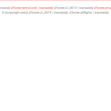
anslate}}
{{'footer.termsCond' | translate}}
{{'footer.LC_0013' | translate}}
{{'footer.priv
© {{copyright.year}} {{'footer.LC_0014' | translate}}. {{'footer.allRights' | translate}}.