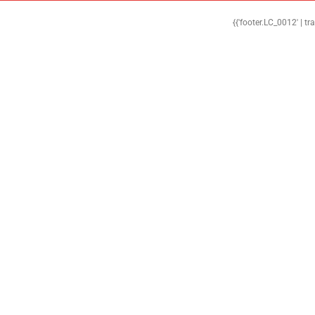
{{'footer.LC_0012' | tr