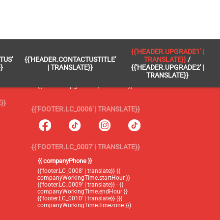
 }}
{{'FOOTER.LC_0005' | TRANSLATE}}
{{'HEADER.UPGRADE1' |
TUS'
{{'HEADER.CONTACTUSTITLE'
TRANSLATE}}
/
{{'footer.blog' | translate}}
}
| TRANSLATE}}
{{'HEADER.UPGRADE2' |
TRANSLATE}}
{{'header.upgrade1' | translate}} /
{{'header.upgrade2' | translate}}
}}
{{'FOOTER.LC_0006' | TRANSLATE}}
{{'FOOTER.LC_0007' | TRANSLATE}}
{{ companyPhone }}
{{'footer.LC_0008' | translate}} {{
companyWorkingTime.startHour }}
{{'footer.LC_0009' | translate}} - {{
companyWorkingTime.endHour }}
{{'footer.LC_0010' | translate}} ({{
companyWorkingTime.timezone }})