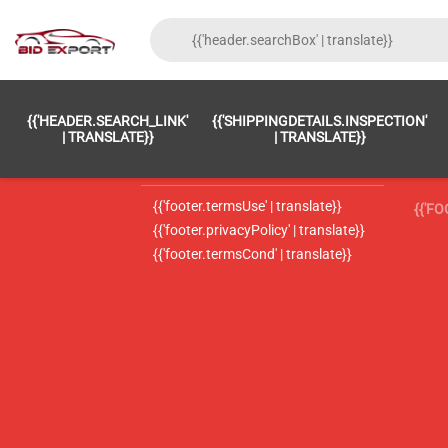
{{'FOOTER.LC_0001' | TRANSLATE}}
{{ 'F
{{'HEADER.SEARCH_LINK'
{{'SHIPPINGDETAILS.INSPECTION'
{{'footer.LC_0002' | translate}}
{{ 
| TRANSLATE}}
| TRANSLATE}}
{{'header.contactUsTitle' | translate}}
{{ 
{{'footer.termsUse' | translate}}
{{'F
{{'footer.privacyPolicy' | translate}}
{{'footer.termsCond' | translate}}