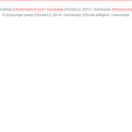
anslate}}
{{'footer.termsCond' | translate}}
{{'footer.LC_0013' | translate}}
{{'footer.priv
© {{copyright.year}} {{'footer.LC_0014' | translate}}. {{'footer.allRights' | translate}}.