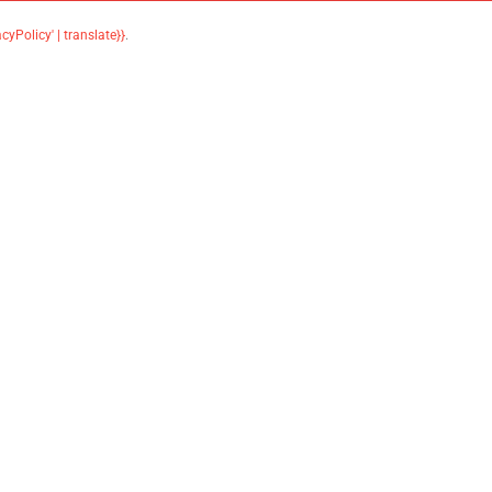
acyPolicy' | translate}}
.