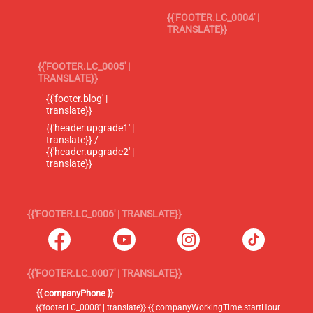
{{'FOOTER.LC_0004' |
TRANSLATE}}
{{'FOOTER.LC_0005' |
TRANSLATE}}
{{'footer.blog' |
translate}}
{{'header.upgrade1' |
translate}} /
{{'header.upgrade2' |
translate}}
{{'FOOTER.LC_0006' | TRANSLATE}}
{{'FOOTER.LC_0007' | TRANSLATE}}
{{ companyPhone }}
{{'footer.LC_0008' | translate}} {{ companyWorkingTime.startHour