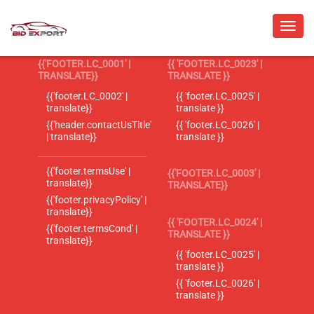
{{'FOOTER.LC_0001' |
{{ 'FOOTER.LC_0023' |
TRANSLATE}}
TRANSLATE }}
{{'footer.LC_0002' |
{{ 'footer.LC_0025' |
translate}}
translate }}
{{'header.contactUsTitle'
{{ 'footer.LC_0026' |
| translate}}
translate }}
{{'footer.termsUse' |
{{'FOOTER.LC_0003' |
translate}}
TRANSLATE}}
{{'footer.privacyPolicy' |
translate}}
{{ 'FOOTER.LC_0024' |
{{'footer.termsCond' |
TRANSLATE }}
translate}}
{{ 'footer.LC_0025' |
translate }}
{{ 'footer.LC_0026' |
translate }}