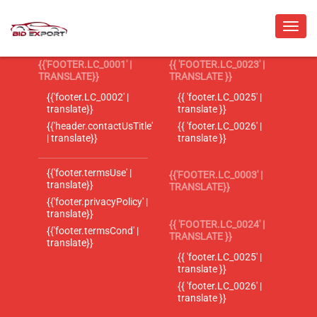
{{'FOOTER.LC_0001' |
{{ 'FOOTER.LC_0023' |
TRANSLATE}}
TRANSLATE }}
{{'footer.LC_0002' |
{{ 'footer.LC_0025' |
translate}}
translate }}
{{'header.contactUsTitle'
{{ 'footer.LC_0026' |
| translate}}
translate }}
{{'footer.termsUse' |
{{'FOOTER.LC_0003' |
translate}}
TRANSLATE}}
{{'footer.privacyPolicy' |
translate}}
{{ 'FOOTER.LC_0024' |
{{'footer.termsCond' |
TRANSLATE }}
translate}}
{{ 'footer.LC_0025' |
translate }}
{{ 'footer.LC_0026' |
translate }}