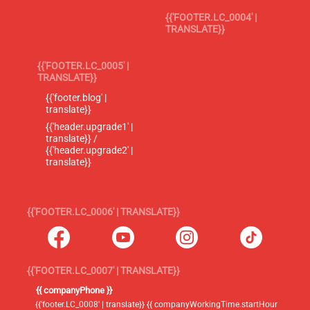
{{'FOOTER.LC_0004' |
TRANSLATE}}
{{'FOOTER.LC_0005' |
TRANSLATE}}
{{'footer.blog' |
translate}}
{{'header.upgrade1' |
translate}} /
{{'header.upgrade2' |
translate}}
{{'FOOTER.LC_0006' | TRANSLATE}}
{{'FOOTER.LC_0007' | TRANSLATE}}
{{ companyPhone }}
{{'footer.LC_0008' | translate}} {{ companyWorkingTime.startHour