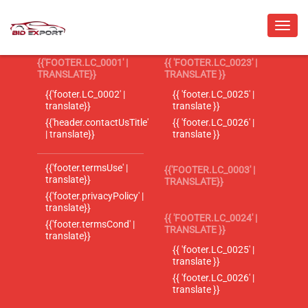
{{'FOOTER.LC_0001' |
{{ 'FOOTER.LC_0023' |
TRANSLATE}}
TRANSLATE }}
{{'footer.LC_0002' |
{{ 'footer.LC_0025' |
translate}}
translate }}
{{'header.contactUsTitle'
{{ 'footer.LC_0026' |
| translate}}
translate }}
{{'footer.termsUse' |
{{'FOOTER.LC_0003' |
translate}}
TRANSLATE}}
{{'footer.privacyPolicy' |
translate}}
{{ 'FOOTER.LC_0024' |
{{'footer.termsCond' |
TRANSLATE }}
translate}}
{{ 'footer.LC_0025' |
translate }}
{{ 'footer.LC_0026' |
translate }}