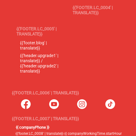
{{'FOOTER.LC_0004' |
TRANSLATE}}
{{'FOOTER.LC_0005' |
TRANSLATE}}
{{'footer.blog' |
translate}}
{{'header.upgrade1' |
translate}} /
{{'header.upgrade2' |
translate}}
{{'FOOTER.LC_0006' | TRANSLATE}}
{{'FOOTER.LC_0007' | TRANSLATE}}
{{ companyPhone }}
{{'footer.LC_0008' | translate}} {{ companyWorkingTime.startHour