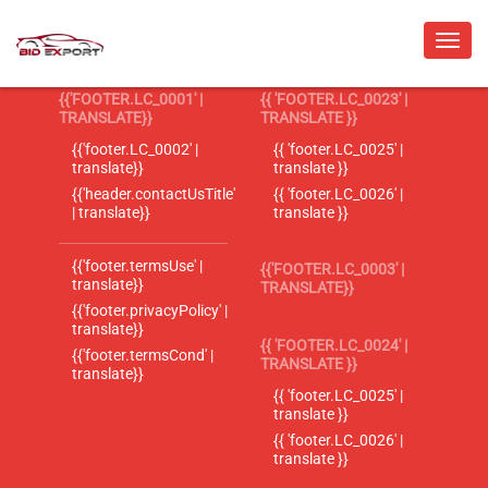
{{'FOOTER.LC_0001' |
{{ 'FOOTER.LC_0023' |
TRANSLATE}}
TRANSLATE }}
{{'footer.LC_0002' |
{{ 'footer.LC_0025' |
translate}}
translate }}
{{'header.contactUsTitle'
{{ 'footer.LC_0026' |
| translate}}
translate }}
{{'footer.termsUse' |
{{'FOOTER.LC_0003' |
translate}}
TRANSLATE}}
{{'footer.privacyPolicy' |
translate}}
{{ 'FOOTER.LC_0024' |
{{'footer.termsCond' |
TRANSLATE }}
translate}}
{{ 'footer.LC_0025' |
translate }}
{{ 'footer.LC_0026' |
translate }}