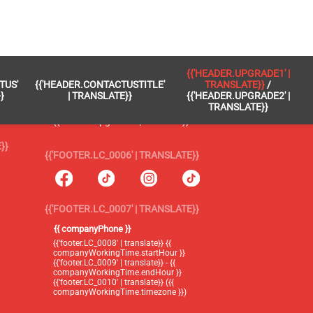
 }}
{{'FOOTER.LC_0005' | TRANSLATE}}
{{'HEADER.UPGRADE1' |
TUS'
{{'HEADER.CONTACTUSTITLE'
TRANSLATE}}
/
{{'footer.blog' | translate}}
}
| TRANSLATE}}
{{'HEADER.UPGRADE2' |
TRANSLATE}}
{{'header.upgrade1' | translate}} /
{{'header.upgrade2' | translate}}
}}
{{'FOOTER.LC_0006' | TRANSLATE}}
{{'FOOTER.LC_0007' | TRANSLATE}}
{{ companyPhone }}
{{'footer.LC_0008' | translate}} {{
companyWorkingTime.startHour }}
{{'footer.LC_0009' | translate}} - {{
companyWorkingTime.endHour }}
{{'footer.LC_0010' | translate}} ({{
companyWorkingTime.timezone }})