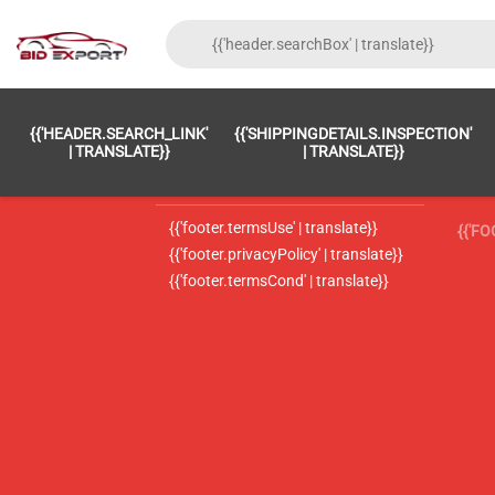
{{'FOOTER.LC_0001' | TRANSLATE}}
{{ 'F
{{'HEADER.SEARCH_LINK'
{{'SHIPPINGDETAILS.INSPECTION'
{{'footer.LC_0002' | translate}}
{{ 
| TRANSLATE}}
| TRANSLATE}}
{{'header.contactUsTitle' | translate}}
{{ 
{{'footer.termsUse' | translate}}
{{'F
{{'footer.privacyPolicy' | translate}}
{{'footer.termsCond' | translate}}