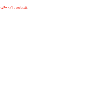
acyPolicy' | translate}}
.