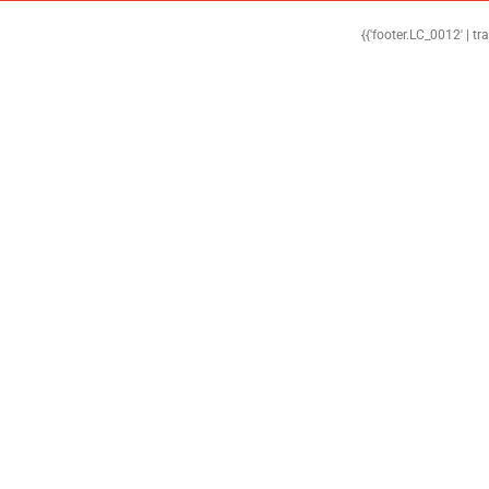
{{'footer.LC_0012' | tr