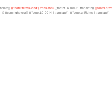
anslate}}
{{'footer.termsCond' | translate}}
{{'footer.LC_0013' | translate}}
{{'footer.priv
© {{copyright.year}} {{'footer.LC_0014' | translate}}. {{'footer.allRights' | translate}}.