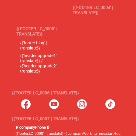
{{'FOOTER.LC_0004' |
TRANSLATE}}
{{'FOOTER.LC_0005' |
TRANSLATE}}
{{'footer.blog' |
translate}}
{{'header.upgrade1' |
translate}} /
{{'header.upgrade2' |
translate}}
{{'FOOTER.LC_0006' | TRANSLATE}}
{{'FOOTER.LC_0007' | TRANSLATE}}
{{ companyPhone }}
{{'footer.LC_0008' | translate}} {{ companyWorkingTime.startHour