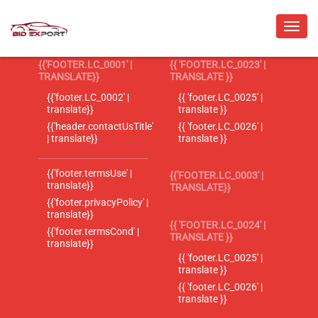
{{'FOOTER.LC_0001' |
{{ 'FOOTER.LC_0023' |
TRANSLATE}}
TRANSLATE }}
{{'footer.LC_0002' |
{{ 'footer.LC_0025' |
translate}}
translate }}
{{'header.contactUsTitle'
{{ 'footer.LC_0026' |
| translate}}
translate }}
{{'footer.termsUse' |
{{'FOOTER.LC_0003' |
translate}}
TRANSLATE}}
{{'footer.privacyPolicy' |
translate}}
{{ 'FOOTER.LC_0024' |
{{'footer.termsCond' |
TRANSLATE }}
translate}}
{{ 'footer.LC_0025' |
translate }}
{{ 'footer.LC_0026' |
translate }}