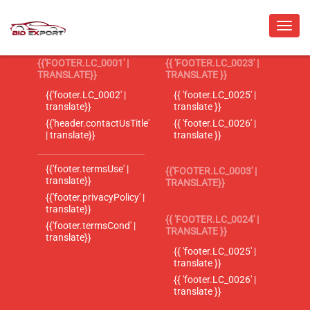
{{'FOOTER.LC_0001' |
{{ 'FOOTER.LC_0023' |
TRANSLATE}}
TRANSLATE }}
{{'footer.LC_0002' |
{{ 'footer.LC_0025' |
translate}}
translate }}
{{'header.contactUsTitle'
{{ 'footer.LC_0026' |
| translate}}
translate }}
{{'footer.termsUse' |
{{'FOOTER.LC_0003' |
translate}}
TRANSLATE}}
{{'footer.privacyPolicy' |
translate}}
{{ 'FOOTER.LC_0024' |
{{'footer.termsCond' |
TRANSLATE }}
translate}}
{{ 'footer.LC_0025' |
translate }}
{{ 'footer.LC_0026' |
translate }}