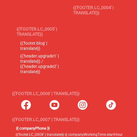
{{'FOOTER.LC_0004' |
TRANSLATE}}
{{'FOOTER.LC_0005' |
TRANSLATE}}
{{'footer.blog' |
translate}}
{{'header.upgrade1' |
translate}} /
{{'header.upgrade2' |
translate}}
{{'FOOTER.LC_0006' | TRANSLATE}}
{{'FOOTER.LC_0007' | TRANSLATE}}
{{ companyPhone }}
{{'footer.LC_0008' | translate}} {{ companyWorkingTime.startHour